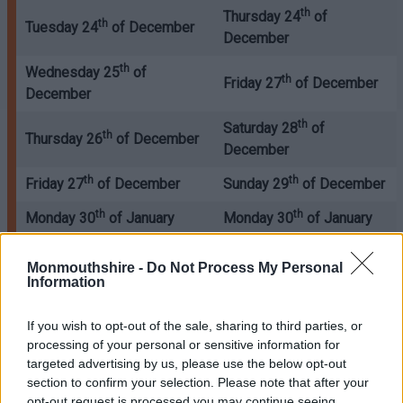
th
Thursday 24
of
th
Tuesday 24
of December
December
th
Wednesday 25
of
th
Friday 27
of December
December
th
Saturday 28
of
th
Thursday 26
of December
December
th
th
Friday 27
of December
Sunday 29
of December
th
th
Monday 30
of January
Monday 30
of January
st
st
Tuesday 31
of January
Tuesday 31
of January
Monmouthshire -
Do Not Process My Personal
Information
st
nd
Wednesday 1
of January
Thursday 2
of January
nd
rd
Thursday 2
of January
Friday 3
of January
If you wish to opt-out of the sale, sharing to third parties, or
processing of your personal or sensitive information for
rd
th
Friday 3
of January
Saturday 4
of January
targeted advertising by us, please use the below opt-out
section to confirm your selection. Please note that after your
All waste collections will take place 2 days later after
opt-out request is processed you may continue seeing