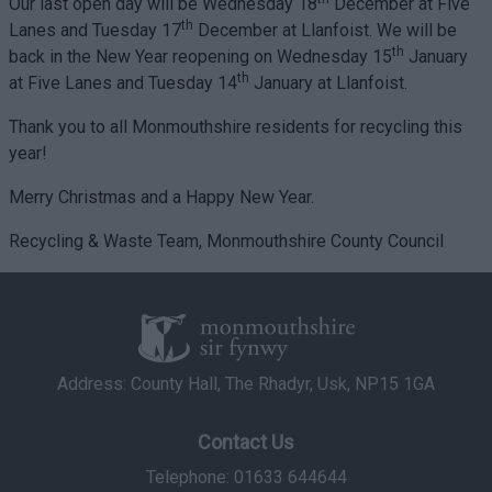
Our last open day will be Wednesday 18
December at Five
th
Lanes and Tuesday 17
December at Llanfoist. We will be
th
back in the New Year reopening on Wednesday 15
January
th
at Five Lanes and Tuesday 14
January at Llanfoist.
Thank you to all Monmouthshire residents for recycling this
year!
Merry Christmas and a Happy New Year.
Recycling & Waste Team, Monmouthshire County Council
Address: County Hall, The Rhadyr, Usk, NP15 1GA
Contact Us
Telephone: 01633 644644