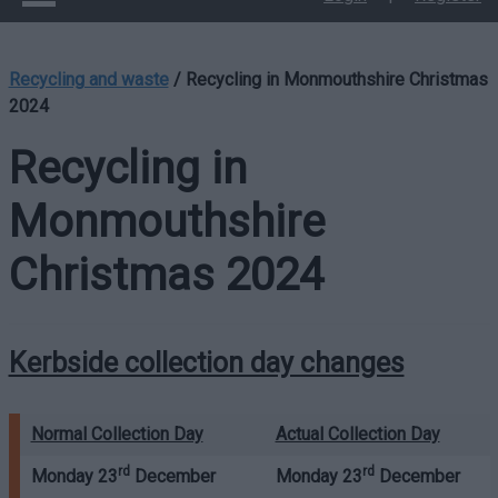
Recycling and waste
/
Recycling in Monmouthshire Christmas
2024
Recycling in
Monmouthshire
Christmas 2024
Kerbside collection day changes
Normal Collection Day
Actual Collection Day
rd
rd
Monday 23
December
Monday 23
December