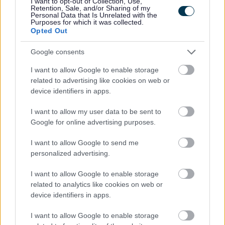
I want to opt-out of Collection, Use,
collection.
Retention, Sale, and/or Sharing of my
Personal Data that Is Unrelated with the
Purposes for which it was collected.
Festive wrapping paper can be recycled in red bags provided
Opted Out
it’s not made from foil, plastic, or glitter wrap. Christmas cards
can be recycled in your red bags too. All food waste can be
Google consents
recycled using the kerbside collection.
I want to allow Google to enable storage
related to advertising like cookies on web or
You can find Christmas recycling tips at:
device identifiers in apps.
https://walesrecycles.org.uk/
and tips for reducing food
waste this Christmas from Love Food Hate Waste:
I want to allow my user data to be sent to
https://www.lovefoodhatewaste.com/
Google for online advertising purposes.
Garden waste
I want to allow Google to send me
personalized advertising.
th
The 2024 garden waste collection service ends on 6
December. There will be one additional collection between
I want to allow Google to enable storage
related to analytics like cookies on web or
6th – 17th January 2025 to help with the collection of leaf fall
device identifiers in apps.
and Christmas trees. Please place your Christmas trees
inside or next to your garden waste bin for collection.
I want to allow Google to enable storage