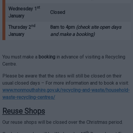
st
Wednesday 1
Closed
January
nd
Thursday 2
8am to 4pm
(check site open days
January
and make a booking)
You must make a
booking
in advance of visiting a Recycling
Centre.
Please be aware that the sites will still be closed on their
usual closed days – For more information and to book a visit:
www.monmouthshire.gov.uk/recycling-and-waste/household-
waste-recycling-centres/
Reuse Shops
Our reuse shops will be closed over the Christmas period.
th