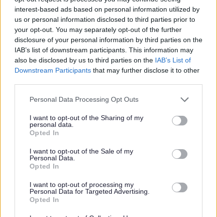
interest-based ads based on personal information utilized by
Christmas and 1 day later after New Year.
us or personal information disclosed to third parties prior to
your opt-out. You may separately opt-out of the further
All collection dates outside those stated above will be
disclosure of your personal information by third parties on the
completed as normal.
IAB’s list of downstream participants. This information may
also be disclosed by us to third parties on the
IAB’s List of
This also applies to all business recycling and waste
Downstream Participants
that may further disclose it to other
collections.
third parties.
You can check your collection days by visiting the
‘Local Info’
Please note that this website/app uses one or more Google
Personal Data Processing Opt Outs
webpage:
http://maps.monmouthshire.gov.uk/
services and may gather and store information including but
not limited to your visit or usage behaviour. You may click to
I want to opt-out of the Sharing of my
personal data.
Please ensure that all waste is placed out before 7am for
grant or deny consent to Google and its third-party tags to
Opted In
use your data for below specified purposes in below Google
collection.
consent section.
I want to opt-out of the Sale of my
Christmas time leads to more waste so the council has
Personal Data.
Opted In
agreed that residents can put out one extra bag of black bag
th
waste for their first collection after Christmas Day from 27
I want to opt-out of processing my
Personal Data for Targeted Advertising.
th
December 2024 to 7
January 2025.
Opted In
There is no limit to the amount of recycling you can put out for