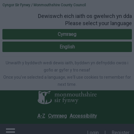
Please select your lang
Cyngor Sir Fynwy / Monmouthshire County Council
Dewiswch eich iaith os gwelwch yn dda
Please select your language
Cymraeg
English
Unwaith y byddwch wedi dewis iaith, byddwn yn defnyddio cwcis i
gofio ar gyfer y tro nesaf
Once you've selected a language, we'll use cookies to remember for
next time.
A-Z
Cymraeg
Accessibility
Login
|
Register