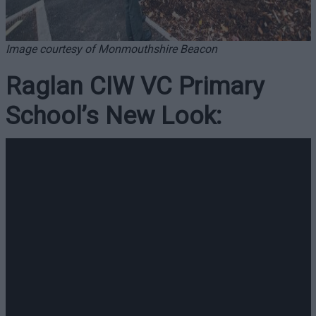
Image courtesy of Monmouthshire Beacon
Raglan CIW VC Primary
School’s New Look: