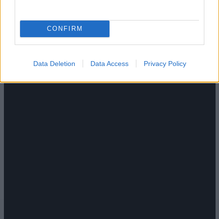
CONFIRM
Data Deletion
Data Access
Privacy Policy