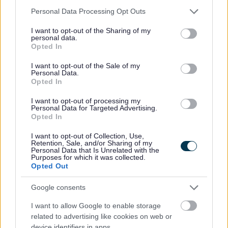
Please note that this website/app uses one or more Google
Personal Data Processing Opt Outs
services and may gather and store information including but
not limited to your visit or usage behaviour. You may click to
I want to opt-out of the Sharing of my
personal data.
grant or deny consent to Google and its third-party tags to
Opted In
Monmouth Comprehensive Plans
use your data for below specified purposes in below Google
consent section.
I want to opt-out of the Sale of my
A welcome in to
Personal Data.
Opted In
Monmouth’s new and
I want to opt-out of processing my
Personal Data for Targeted Advertising.
improved comprehensive
Opted In
school:
I want to opt-out of Collection, Use,
Retention, Sale, and/or Sharing of my
Personal Data that Is Unrelated with the
Purposes for which it was collected.
Opted Out
Google consents
I want to allow Google to enable storage
related to advertising like cookies on web or
device identifiers in apps.