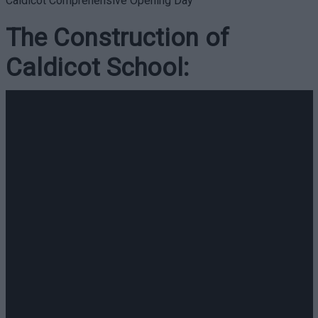
Caldicot Comprehensive Opening Day
The Construction of
Caldicot School: