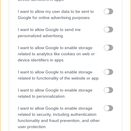
I want to allow my user data to be sent to
Google for online advertising purposes.
I want to allow Google to send me
personalized advertising.
I want to allow Google to enable storage
related to analytics like cookies on web or
device identifiers in apps.
I want to allow Google to enable storage
related to functionality of the website or app.
I want to allow Google to enable storage
related to personalization.
I want to allow Google to enable storage
related to security, including authentication
functionality and fraud prevention, and other
user protection.