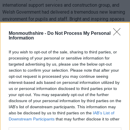
international support services and construction group, and
Welsh Government had delivered a tremendous new learning
environment for pupils and staff. Bright and inspiring spaces
will enhance learning experiences.
Monmouthshire -
Do Not Process My Personal
The £40m learning environment incorporated a mixture of
Information
theatre style areas, a large hall and studio spaces to study
informally, together with naturally lit classrooms and a range
If you wish to opt-out of the sale, sharing to third parties, or
of leisure spaces for young people to enjoy. Construction
processing of your personal or sensitive information for
targeted advertising by us, please use the below opt-out
embraces 21st century digital technology throughout which
section to confirm your selection. Please note that after your
included cinema quality projectors and the latest interactive
opt-out request is processed you may continue seeing
teaching equipment for teachers and students.
interest-based ads based on personal information utilized by
us or personal information disclosed to third parties prior to
your opt-out. You may separately opt-out of the further
disclosure of your personal information by third parties on the
IAB’s list of downstream participants. This information may
also be disclosed by us to third parties on the
IAB’s List of
Downstream Participants
that may further disclose it to other
third parties.