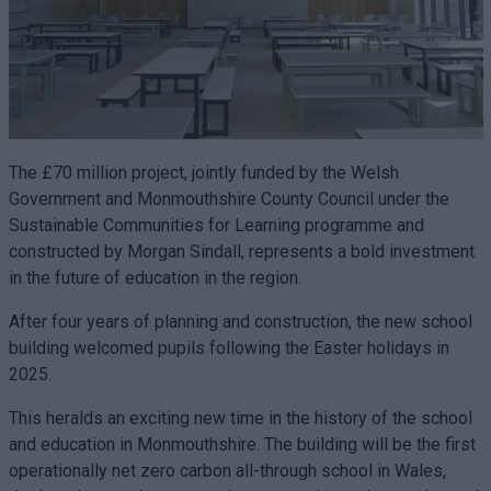
The £70 million project, jointly funded by the Welsh
Government and Monmouthshire County Council under the
Sustainable Communities for Learning programme and
constructed by Morgan Sindall, represents a bold investment
in the future of education in the region.
After four years of planning and construction, the new school
building welcomed pupils following the Easter holidays in
2025.
This heralds an exciting new time in the history of the school
and education in Monmouthshire. The building will be the first
operationally net zero carbon all-through school in Wales,