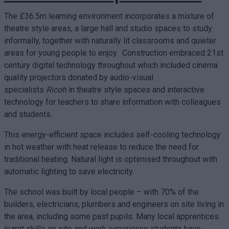
The £36.5m learning environment incorporates a mixture of
theatre style areas, a large hall and studio spaces to study
informally, together with naturally lit classrooms and quieter
areas for young people to enjoy. Construction embraced 21st
century digital technology throughout which included cinema
quality projectors donated by audio-visual
specialists
Ricoh
in theatre style spaces and interactive
technology for teachers to share information with colleagues
and students.
This energy-efficient space includes self-cooling technology
in hot weather with heat release to reduce the need for
traditional heating. Natural light is optimised throughout with
automatic lighting to save electricity.
The school was built by local people – with 70% of the
builders, electricians, plumbers and engineers on site living in
the area, including some past pupils. Many local apprentices
learnt skills on site and work experience students have