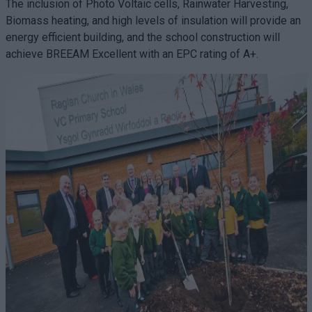
The inclusion of Photo Voltaic cells, Rainwater Harvesting,
Biomass heating, and high levels of insulation will provide an
energy efficient building, and the school construction will
achieve BREEAM Excellent with an EPC rating of A+.