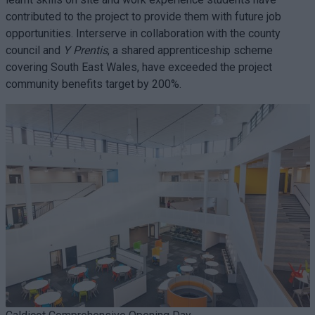
contributed to the project to provide them with future job
opportunities. Interserve in collaboration with the county
council and
Y Prentis
, a shared apprenticeship scheme
covering South East Wales, have exceeded the project
community benefits target by 200%.