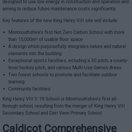
designed to use low energy in construction and operation and
aiming to reduce future maintenance costs significantly.
Key features of the new King Henry VIII site will include:
Monmouthshire’s first Net Zero Carbon School with more
than 15,000m² of usable floor space
A design which purposefully integrates nature and natural
elements into the building
Exceptional sports facilities, including a 3G pitch, a county-
level hockey pitch, and various Multi-Use Games Areas
Two forest schools to promote and facilitate outdoor
learning
Community facilities
King Henry VIII 3-19 School is Monmouthshire’s first all-
through school, resulting from the merger of King Henry VIII
Secondary School and Deri View Primary School.
Caldicot Comprehensive