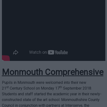
Monmouth Comprehensive
Pupils in Monmouth were welcomed into their new
st
th
21
Century School on Monday 17
September 2018.
Students and staff started the academic year in their newly-
constructed state of the art school. Monmouthshire County
Council in conjunction with partners at Interserve, the