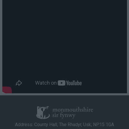
Address: County Hall, The Rhadyr, Usk, NP15 1GA