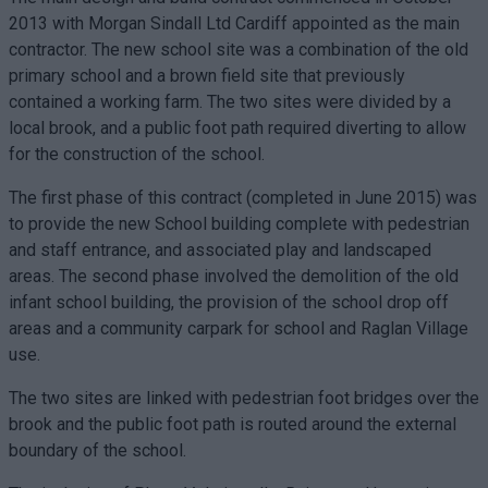
2013 with Morgan Sindall Ltd Cardiff appointed as the main
contractor. The new school site was a combination of the old
primary school and a brown field site that previously
contained a working farm. The two sites were divided by a
local brook, and a public foot path required diverting to allow
for the construction of the school.
The first phase of this contract (completed in June 2015) was
to provide the new School building complete with pedestrian
and staff entrance, and associated play and landscaped
areas. The second phase involved the demolition of the old
infant school building, the provision of the school drop off
areas and a community carpark for school and Raglan Village
use.
The two sites are linked with pedestrian foot bridges over the
brook and the public foot path is routed around the external
boundary of the school.