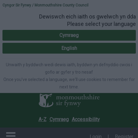
Please select your lang
Cyngor Sir Fynwy / Monmouthshire County Council
Dewiswch eich iaith os gwelwch yn dda
Please select your language
Cymraeg
English
Unwaith y byddwch wedi dewis iaith, byddwn yn defnyddio cwcis i
gofio ar gyfer y tro nesaf
Once you've selected a language, we'll use cookies to remember for
next time.
A-Z
Cymraeg
Accessibility
Login
|
Register