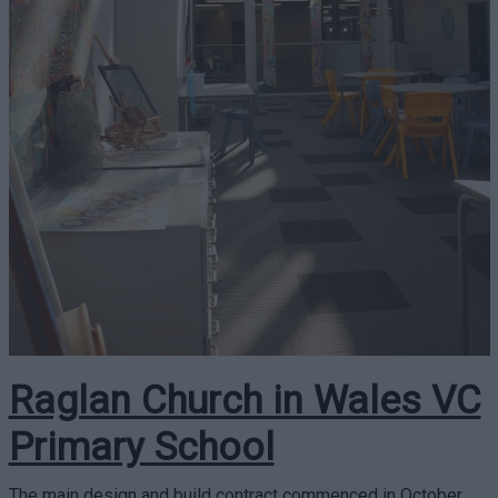
Raglan Church in Wales VC
Primary School
The main design and build contract commenced in October