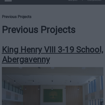
Previous Projects
Previous Projects
King Henry VIII 3-19 School,
Abergavenny