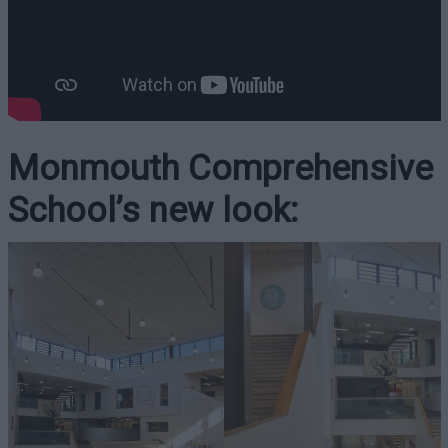
Monmouth Comprehensive
School’s new look: