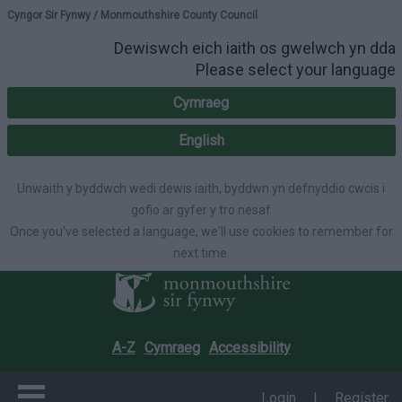
Please select your lang
Cyngor Sir Fynwy / Monmouthshire County Council
Dewiswch eich iaith os gwelwch yn dda
Please select your language
Cymraeg
English
Unwaith y byddwch wedi dewis iaith, byddwn yn defnyddio cwcis i
gofio ar gyfer y tro nesaf
Once you've selected a language, we'll use cookies to remember for
next time.
A-Z
Cymraeg
Accessibility
Login
|
Register