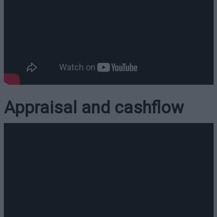
Appraisal and cashflow