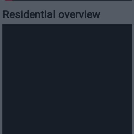
Residential overview