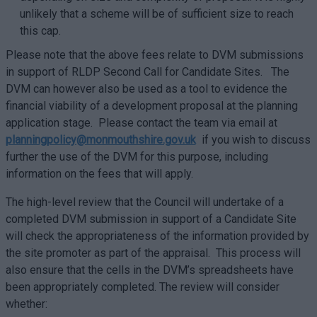
unlikely that a scheme will be of sufficient size to reach
this cap.
Please note that the above fees relate to DVM submissions
in support of RLDP Second Call for Candidate Sites. The
DVM can however also be used as a tool to evidence the
financial viability of a development proposal at the planning
application stage. Please contact the team via email at
planningpolicy@monmouthshire.gov.uk
if you wish to discuss
further the use of the DVM for this purpose, including
information on the fees that will apply.
The high-level review that the Council will undertake of a
completed DVM submission in support of a Candidate Site
will check the appropriateness of the information provided by
the site promoter as part of the appraisal. This process will
also ensure that the cells in the DVM’s spreadsheets have
been appropriately completed. The review will consider
whether: