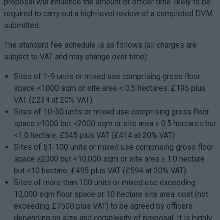
proposal will influence the amount of officer time likely to be
required to carry out a high-level review of a completed DVM
submitted.
The standard fee schedule is as follows (all charges are
subject to VAT and may change over time):
Sites of 1-9 units or mixed use comprising gross floor
space <1000 sqm or site area < 0.5 hectares: £195 plus
VAT (£234 at 20% VAT)
Sites of 10-50 units or mixed use comprising gross floor
space ≥1000 but <2000 sqm or site area ≥ 0.5 hectares but
<1.0 hectare: £345 plus VAT (£414 at 20% VAT)
Sites of 51-100 units or mixed use comprising gross floor
space ≥2000 but <10,000 sqm or site area ≥ 1.0 hectare
but <10 hectare: £495 plus VAT (£594 at 20% VAT)
Sites of more than 100 units or mixed use exceeding
10,000 sqm floor space or 10 hectare site area: cost (not
exceeding £7500 plus VAT) to be agreed by officers
depending on size and complexity of proposal. It is highly