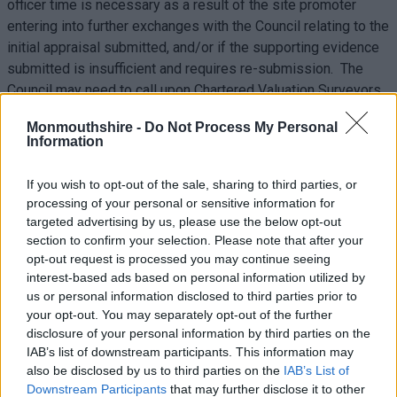
officer time is necessary as a result of the site promoter
entering into further exchanges with the Council relating to the
initial appraisal submitted, and/or if the supporting evidence
submitted is insufficient and requires re-submission. The
Council may need to call upon Chartered Valuation Surveyors
or draw upon the expertise from a third party, for example
Monmouthshire -
Do Not Process My Personal
where it is necessary to undertake comprehensive
Information
assessments of abnormal costs submitted. The cost
associated with this would need to be met by the
If you wish to opt-out of the sale, sharing to third parties, or
developer/site promoter, and the Council will discuss such
processing of your personal or sensitive information for
costs if and when additional work is required.
targeted advertising by us, please use the below opt-out
section to confirm your selection. Please note that after your
The Council recognises some information required to
opt-out request is processed you may continue seeing
demonstrate viability may be considered by the site promoter
interest-based ads based on personal information utilized by
as commercially sensitive. However, as stated in the Welsh
us or personal information disclosed to third parties prior to
your opt-out. You may separately opt-out of the further
Government’s LDP Manual, this issue of sensitivity is not a
disclosure of your personal information by third parties on the
sufficient reason to avoid providing the appropriate evidence
IAB’s list of downstream participants. This information may
(LDP Manual, para. 5.96). Each submitted FVA will not be
also be disclosed by us to third parties on the
IAB’s List of
made publicly available, and will be treated as confidential
Downstream Participants
that may further disclose it to other