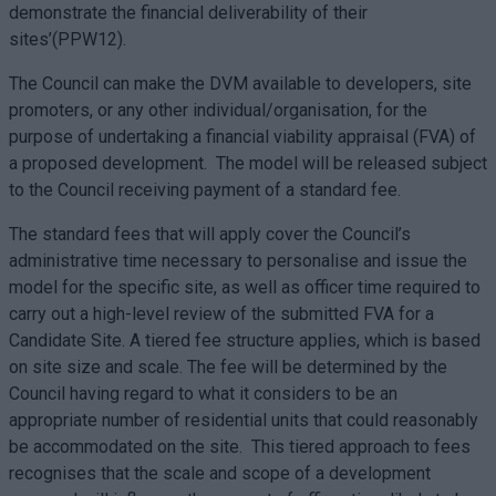
demonstrate the financial deliverability of their
sites’(PPW12).
The Council can make the DVM available to developers, site
promoters, or any other individual/organisation, for the
purpose of undertaking a financial viability appraisal (FVA) of
a proposed development. The model will be released subject
to the Council receiving payment of a standard fee.
The standard fees that will apply cover the Council’s
administrative time necessary to personalise and issue the
model for the specific site, as well as officer time required to
carry out a high-level review of the submitted FVA for a
Candidate Site. A tiered fee structure applies, which is based
on site size and scale. The fee will be determined by the
Council having regard to what it considers to be an
appropriate number of residential units that could reasonably
be accommodated on the site. This tiered approach to fees
recognises that the scale and scope of a development