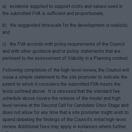
a) evidence supplied to support costs and values used in
the submitted FVA is sufficient and proportionate;
b) the suggested timescale for the development is realistic;
and
c) the FVA accords with policy requirements of the Council
and with other guidance and/or policy statements that are
pertinent to the assessment of Viability in a Planning context.
Following completion of the high-level review, the Council will
issue a simple statement to the site promoter to indicate the
extent to which it considers the submitted FVA meets the
tests outlined above. It is stressed that the standard fee
schedule above covers the release of the model and high
level review at the Second Call for Candidate Sites Stage and
does not allow for any time that a site promoter might wish to
spend debating the findings of the Council’s initial high-level
review. Additional fees may apply in instances where further