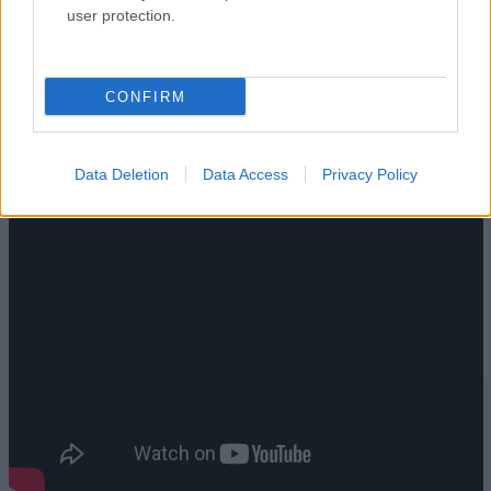
user protection.
CONFIRM
Data Deletion
Data Access
Privacy Policy