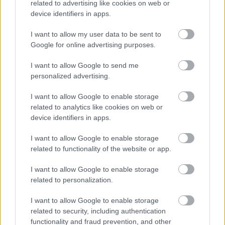
related to advertising like cookies on web or
model, embedded within the worksheets themselves, which
device identifiers in apps.
remind the user what to do on each sheet.
I want to allow my user data to be sent to
A number of ‘how to’ videos are also available on the use of
Google for online advertising purposes.
the model. These are provided as another means of helping
the user understand how the DVM works in a step by step
I want to allow Google to send me
guide.
personalized advertising.
To obtain a copy of the model for a specific site, and/or to
I want to allow Google to enable storage
discuss matters relating to the DVM more widely, please
related to analytics like cookies on web or
device identifiers in apps.
contact the Council on planningpolicy@monmouthshire.gov.uk
I want to allow Google to enable storage
Introduction
related to functionality of the website or app.
I want to allow Google to enable storage
related to personalization.
I want to allow Google to enable storage
related to security, including authentication
functionality and fraud prevention, and other