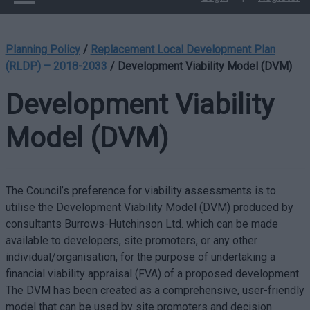
Planning Policy
/
Replacement Local Development Plan
(RLDP) – 2018-2033
/
Development Viability Model (DVM)
Development Viability
Model (DVM)
The Council’s preference for viability assessments is to
utilise the Development Viability Model (DVM) produced by
consultants Burrows-Hutchinson Ltd. which can be made
available to developers, site promoters, or any other
individual/organisation, for the purpose of undertaking a
financial viability appraisal (FVA) of a proposed development.
The DVM has been created as a comprehensive, user-friendly
model that can be used by site promoters and decision