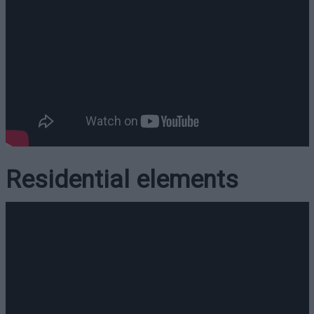
Residential elements