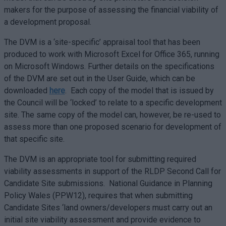
makers for the purpose of assessing the financial viability of
a development proposal.
The DVM is a ‘site-specific’ appraisal tool that has been
produced to work with Microsoft Excel for Office 365, running
on Microsoft Windows. Further details on the specifications
of the DVM are set out in the User Guide, which can be
downloaded
here
. Each copy of the model that is issued by
the Council will be ‘locked’ to relate to a specific development
site. The same copy of the model can, however, be re-used to
assess more than one proposed scenario for development of
that specific site.
The DVM is an appropriate tool for submitting required
viability assessments in support of the RLDP Second Call for
Candidate Site submissions. National Guidance in Planning
Policy Wales (PPW12), requires that when submitting
Candidate Sites ‘land owners/developers must carry out an
initial site viability assessment and provide evidence to