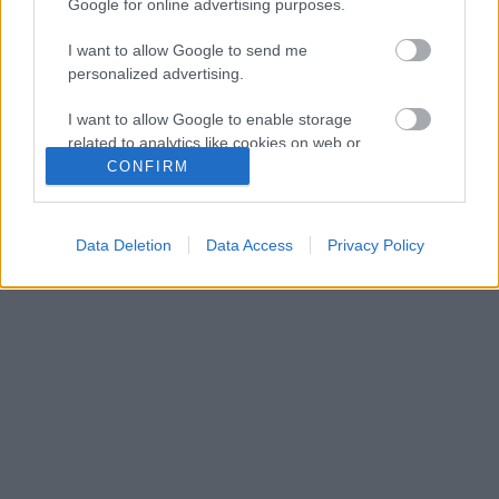
Google for online advertising purposes.
I want to allow Google to send me
personalized advertising.
I want to allow Google to enable storage
related to analytics like cookies on web or
device identifiers in apps.
CONFIRM
I want to allow Google to enable storage
related to functionality of the website or app.
Data Deletion
Data Access
Privacy Policy
I want to allow Google to enable storage
related to personalization.
I want to allow Google to enable storage
related to security, including authentication
functionality and fraud prevention, and other
user protection.