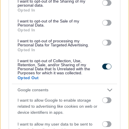
not limited to your visit or usage behaviour. You may click to
I want to opt-out of the Sharing of my
personal data.
grant or deny consent to Google and its third-party tags to
Opted In
use your data for below specified purposes in below Google
consent section.
I want to opt-out of the Sale of my
Personal Data.
Opted In
I want to opt-out of processing my
Personal Data for Targeted Advertising.
Opted In
I want to opt-out of Collection, Use,
Retention, Sale, and/or Sharing of my
Personal Data that Is Unrelated with the
Purposes for which it was collected.
Opted Out
Google consents
I want to allow Google to enable storage
related to advertising like cookies on web or
device identifiers in apps.
I want to allow my user data to be sent to