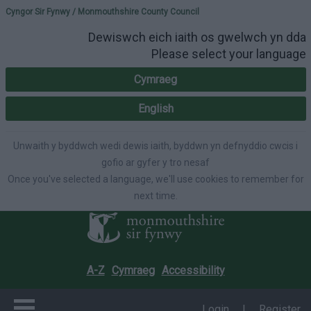
Please select your lang
Cyngor Sir Fynwy / Monmouthshire County Council
Dewiswch eich iaith os gwelwch yn dda
Please select your language
Cymraeg
English
Unwaith y byddwch wedi dewis iaith, byddwn yn defnyddio cwcis i
gofio ar gyfer y tro nesaf
Once you've selected a language, we'll use cookies to remember for
next time.
A-Z
Cymraeg
Accessibility
Login
|
Register