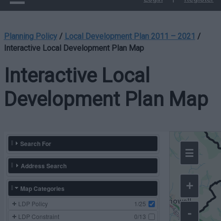
Planning Policy
/
Local Development Plan 2011 – 2021
/
Interactive Local Development Plan Map
Interactive Local
Development Plan Map