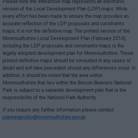
Please note the interactive map represents an electronic
version of the Local Development Plan (LDP) maps. While
every effort has been made to ensure the map provides an
accurate reflection of the LDP proposals and constraints
maps, it is not the definitive map. The printed version of the
Monmouthshire Local Development Plan (February 2014),
including the LDP proposals and constraints maps is the
legally adopted development plan for Monmouthshire. These
printed definitive maps should be consulted in any cases of
doubt and will take precedent should any differences occur. In
addition, it should be noted that the area within
Monmouthshire that lies within the Brecon Beacons National
Park is subject to a separate development plan that is the
responsibility of the National Park Authority.
If you require any further information please contact:
planningpolicy@monmouthshire.gov.uk