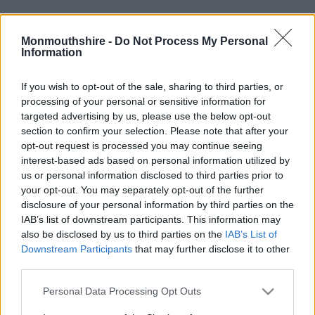
Monmouthshire -
Do Not Process My Personal
Information
If you wish to opt-out of the sale, sharing to third parties, or
processing of your personal or sensitive information for
targeted advertising by us, please use the below opt-out
Address: County Hall, The Rhadyr, Usk, NP15 1GA
section to confirm your selection. Please note that after your
opt-out request is processed you may continue seeing
Contact Us
interest-based ads based on personal information utilized by
us or personal information disclosed to third parties prior to
Telephone: 01633 644644
your opt-out. You may separately opt-out of the further
disclosure of your personal information by third parties on the
Privacy Notice
IAB’s list of downstream participants. This information may
also be disclosed by us to third parties on the
IAB’s List of
© Copyright 2026 Monmouthshire County Council
Downstream Participants
that may further disclose it to other
third parties.
Staff Login
Please note that this website/app uses one or more Google
Personal Data Processing Opt Outs
Icons made by
Freepik
from
www.flaticon.com
is licensed by
CC 3.0 BY
services and may gather and store information including but