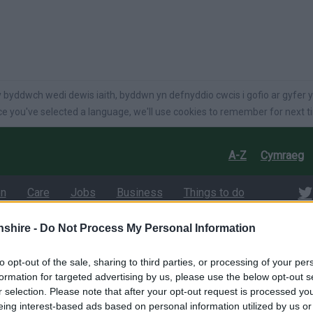
language
 byddwch wedi dewis iaith, byddwn yn defnyddio cwcis i gofio ar gyfer y
e you've selected a language, we'll use cookies to remember for next t
A-Z
Cymraeg
on
Care
Jobs
Business
Things to do
shire -
Do Not Process My Personal Information
to opt-out of the sale, sharing to third parties, or processing of your per
ident Survey 2024
formation for targeted advertising by us, please use the below opt-out s
r selection. Please note that after your opt-out request is processed y
eing interest-based ads based on personal information utilized by us or