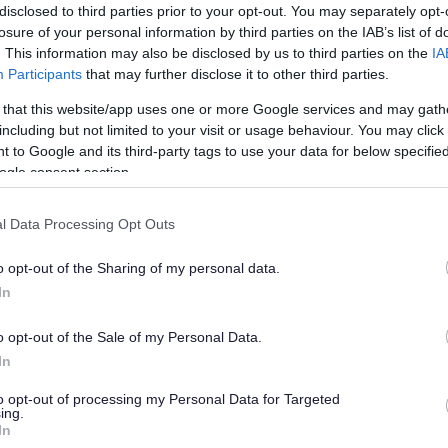
disclosed to third parties prior to your opt-out. You may separately opt-
losure of your personal information by third parties on the IAB’s list of
. This information may also be disclosed by us to third parties on the
IA
Participants
that may further disclose it to other third parties.
 that this website/app uses one or more Google services and may gath
including but not limited to your visit or usage behaviour. You may click 
 to Google and its third-party tags to use your data for below specifi
ogle consent section.
l Data Processing Opt Outs
o opt-out of the Sharing of my personal data.
In
o opt-out of the Sale of my Personal Data.
In
Your Views
to opt-out of processing my Personal Data for Targeted
ing.
re County Council conducted
In
nmouthshire.