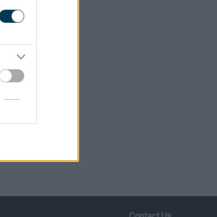
Contact Us