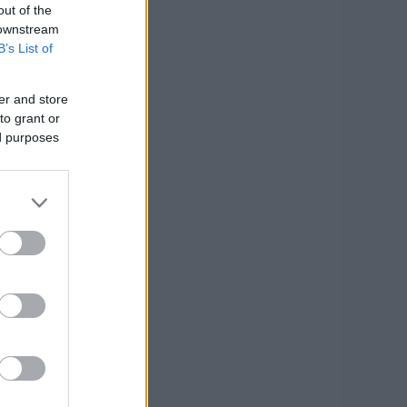
out of the
 downstream
B’s List of
er and store
to grant or
ed purposes