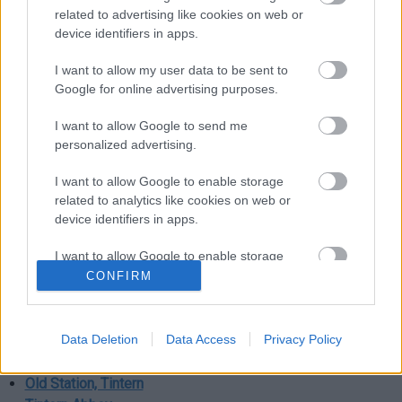
related to advertising like cookies on web or
Magor
device identifiers in apps.
I want to allow my user data to be sent to
Magor Marsh
Google for online advertising purposes.
Gwent Levels
I want to allow Google to send me
Monmouth
personalized advertising.
I want to allow Google to enable storage
Monmouth Castle
related to analytics like cookies on web or
Shire Hall, Monmouth
device identifiers in apps.
Raglan
I want to allow Google to enable storage
related to functionality of the website or app.
CONFIRM
Raglan Castle
I want to allow Google to enable storage
related to personalization.
Tintern
Data Deletion
Data Access
Privacy Policy
I want to allow Google to enable storage
Old Station, Tintern
related to security, including authentication