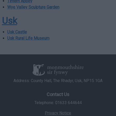
Tintern Abbey
functionality and fraud prevention, and other
user protection.
Wye Valley Sculpture Garden
Usk
Usk Castle
Usk Rural Life Museum
Address: County Hall, The Rhadyr, Usk, NP15 1GA
Contact Us
Telephone: 01633 644644
Privacy Notice