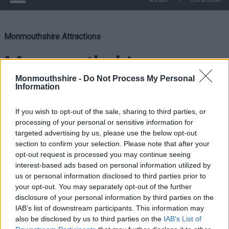
Monmouthshire Attractions
Monmouthshire
Monmouthshire -
Do Not Process My Personal
Attractions
Information
If you wish to opt-out of the sale, sharing to third parties, or
processing of your personal or sensitive information for
targeted advertising by us, please use the below opt-out
section to confirm your selection. Please note that after your
opt-out request is processed you may continue seeing
interest-based ads based on personal information utilized by
us or personal information disclosed to third parties prior to
From the heights of the
Bannau Brycheiniog (Brecon Beacons)
your opt-out. You may separately opt-out of the further
National Park
to the wooded
valley floor of the River Wye
,
disclosure of your personal information by third parties on the
Monmouthshire offers so many beautiful places to visit. With
IAB’s list of downstream participants. This information may
picturesque and thriving historic market towns dotted across
also be disclosed by us to third parties on the
IAB’s List of
the county, you can always be assured of finding interesting