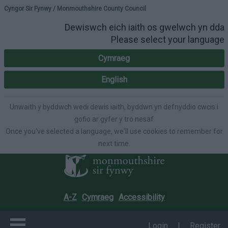
Please select your lang
Cyngor Sir Fynwy / Monmouthshire County Council
Dewiswch eich iaith os gwelwch yn dda
Please select your language
Cymraeg
English
Unwaith y byddwch wedi dewis iaith, byddwn yn defnyddio cwcis i
gofio ar gyfer y tro nesaf
Once you've selected a language, we'll use cookies to remember for
next time.
A-Z
Cymraeg
Accessibility
Login
|
Register