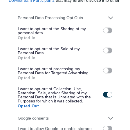
Downstream Participants
that may further disclose it to other
things to see, fantastic places to eat and independent
third parties.
businesses offering the best local produce.
Please note that this website/app uses one or more Google
Personal Data Processing Opt Outs
services and may gather and store information including but
You can find a full list of Monmouthshire attractions on the
not limited to your visit or usage behaviour. You may click to
I want to opt-out of the Sharing of my
Visit Monmouthshire website
.
personal data.
grant or deny consent to Google and its third-party tags to
Opted In
use your data for below specified purposes in below Google
Abergavenny
consent section.
I want to opt-out of the Sale of my
Personal Data.
Opted In
Abergavenny Castle and Museum
The Borough Theatre
I want to opt-out of processing my
Personal Data for Targeted Advertising.
Opted In
Caldicot
I want to opt-out of Collection, Use,
Retention, Sale, and/or Sharing of my
Caldicot Castle
Personal Data that Is Unrelated with the
Purposes for which it was collected.
Chepstow
Opted Out
Google consents
Chepstow Castle
Chepstow Museum
I want to allow Google to enable storage