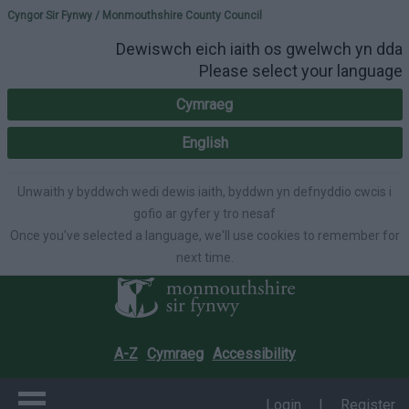
Please select your lang
Cyngor Sir Fynwy / Monmouthshire County Council
Dewiswch eich iaith os gwelwch yn dda
Please select your language
Cymraeg
English
Unwaith y byddwch wedi dewis iaith, byddwn yn defnyddio cwcis i
gofio ar gyfer y tro nesaf
Once you've selected a language, we'll use cookies to remember for
next time.
A-Z
Cymraeg
Accessibility
Login
|
Register