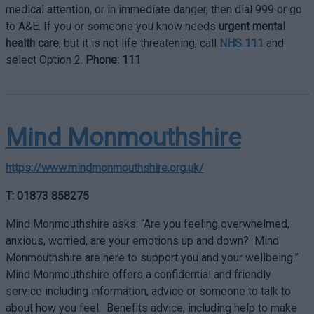
medical attention, or in immediate danger, then dial 999 or go
to A&E. If you or someone you know needs
urgent mental
health care
, but it is not life threatening, call
NHS 111
and
select Option 2.
Phone: 111
Mind Monmouthshire
https://www.mindmonmouthshire.org.uk/
T: 01873 858275
Mind Monmouthshire asks: “Are you feeling overwhelmed,
anxious, worried, are your emotions up and down? Mind
Monmouthshire are here to support you and your wellbeing.”
Mind Monmouthshire offers a confidential and friendly
service including information, advice or someone to talk to
about how you feel. Benefits advice, including help to make