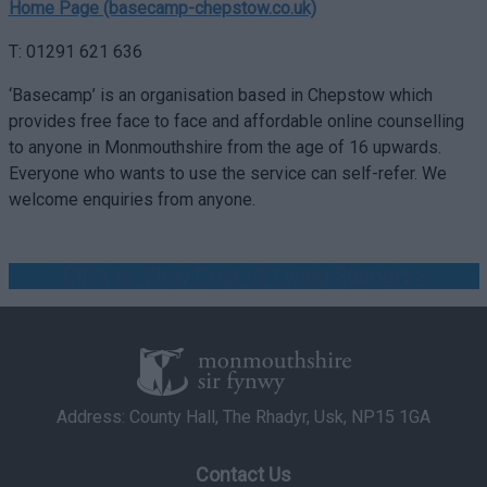
Home Page (basecamp-chepstow.co.uk)
T: 01291 621 636
‘Basecamp’ is an organisation based in Chepstow which
provides free face to face and affordable online counselling
to anyone in Monmouthshire from the age of 16 upwards.
Everyone who wants to use the service can self-refer. We
welcome enquiries from anyone.
Click to View Cost of Living Support >
Address: County Hall, The Rhadyr, Usk, NP15 1GA
Contact Us