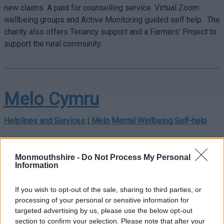
new claims. A paid for counselling service. Virtual Zoom
wellbeing groups and Active Monitoring guided self help. The
charity also offers Tenancy support and a Farmers’ Project to
support the rural community.
Melo Cymru
Helplines and Services | Melo Mental Wellbeing Self-help
Aneurin Bevan University Health Board have developed this
website with partners to look after the mental wellbeing of
Monmouthshire -
Do Not Process My Personal
people living and working in Gwent,
Melo Cymru.
Information
We have gathered the best available free, self-help resources
If you wish to opt-out of the sale, sharing to third parties, or
and put them in one place. Here you will
processing of your personal or sensitive information for
find
courses
,
apps
,
videos
,
audio
,
books
and
websites
to
targeted advertising by us, please use the below opt-out
further support. All resources are free and in Welsh where
section to confirm your selection. Please note that after your