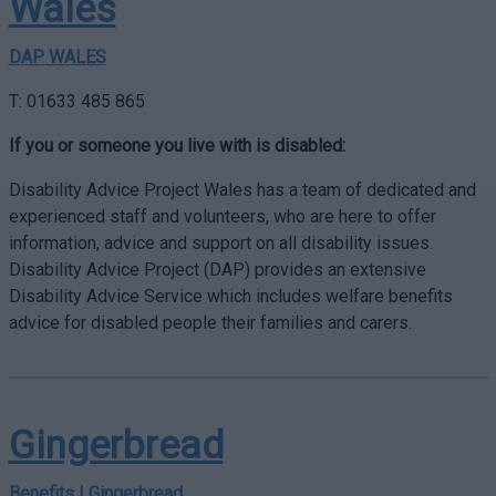
Wales
DAP WALES
T: 01633 485 865
If you or someone you live with is disabled:
Disability Advice Project Wales has a team of dedicated and
experienced staff and volunteers, who are here to offer
information, advice and support on all disability issues.
Disability Advice Project (DAP) provides an extensive
Disability Advice Service which includes welfare benefits
advice for disabled people their families and carers.
Gingerbread
Benefits | Gingerbread