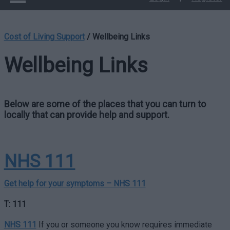
Cost of Living Support
/
Wellbeing Links
Wellbeing Links
Below are some of the places that you can turn to
locally that can provide help and support.
NHS 111
Get help for your symptoms – NHS 111
T: 111
NHS 111
If you or someone you know requires immediate