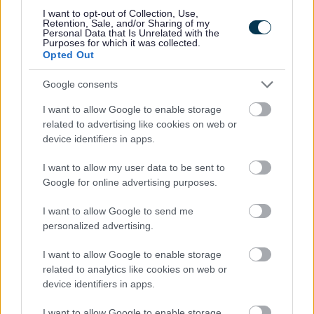
I want to opt-out of Collection, Use,
Retention, Sale, and/or Sharing of my
Personal Data that Is Unrelated with the
Purposes for which it was collected.
Cyfannol Women’s Aid
Opted Out
Google consents
Home – Abuse and sexual violence support – Cyfannol
Women’s Aid
I want to allow Google to enable storage
related to advertising like cookies on web or
T: 03300 564456
device identifiers in apps.
Cyfannol Women’s Aid provides outreach services across
I want to allow my user data to be sent to
Monmouthshire to support women who have experienced
Google for online advertising purposes.
domestic abuse. Support can include practical help with
safety planning, emotional support and help to access other
I want to allow Google to send me
personalized advertising.
services.
I want to allow Google to enable storage
related to analytics like cookies on web or
device identifiers in apps.
Dewis Cymru
I want to allow Google to enable storage