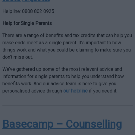
Helpline: 0808 802 0925
Help for Single Parents
There are a range of benefits and tax credits that can help you
make ends meet as a single parent. It’s important to how
things work and what you could be claiming to make sure you
don’t miss out.
We’ve gathered up some of the most relevant advice and
information for single parents to help you understand how
benefits work. And our advice team is here to give you
personalised advice through
our helpline
if you need it.
Basecamp – Counselling