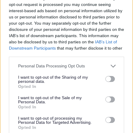
opt-out request is processed you may continue seeing
available. The resources will help you develop new skills that
interest-based ads based on personal information utilized by
will support you when life is difficult. We hope you find what
us or personal information disclosed to third parties prior to
you are looking for here and perhaps discover new things.
your opt-out. You may separately opt-out of the further
disclosure of your personal information by third parties on the
IAB’s list of downstream participants. This information may
also be disclosed by us to third parties on the
IAB’s List of
Downstream Participants
that may further disclose it to other
Live Fear Free
third parties.
Please note that this website/app uses one or more Google
Live Fear Free helpline | GOV.WALES
Personal Data Processing Opt Outs
services and may gather and store information including but
T:
0808 80 10 800
not limited to your visit or usage behaviour. You may click to
I want to opt-out of the Sharing of my
personal data.
grant or deny consent to Google and its third-party tags to
Opted In
Live Fear Free provides easy to access, helpful confidential
use your data for below specified purposes in below Google
advice on a variety of matters which may be relevant to your
consent section.
I want to opt-out of the Sale of my
Personal Data.
situation. It is open 24/7, is free and will not show up on
Opted In
phone bills. The helpline provides help and support for
anyone who is experiencing or knows someone experiencing
I want to opt-out of processing my
Personal Data for Targeted Advertising.
domestic abuse and sexual violence.
Opted In