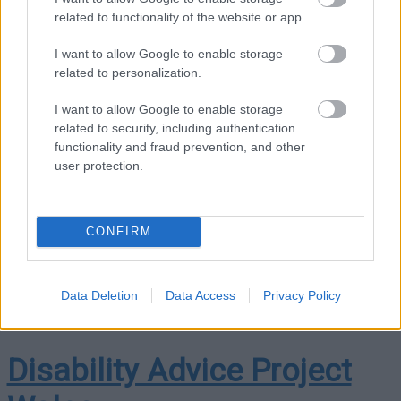
related to functionality of the website or app.
dewis.wales
I want to allow Google to enable storage
Dewis Cymru is the place to go if you want information or
related to personalization.
advice about your well-being – or want to know how you can
help somebody else.
I want to allow Google to enable storage
related to security, including authentication
“
When we talk about your well-being, we don’t just mean your
functionality and fraud prevention, and other
health. We mean things like where you live, how safe and
user protection.
secure you feel, getting out and about, and keeping in touch
with family and friends.
No two people are the same and
well-being means different things to different people. So
CONFIRM
Dewis Cymru is here to help you find out more about what
matters to you.
“
Data Deletion
Data Access
Privacy Policy
Disability Advice Project