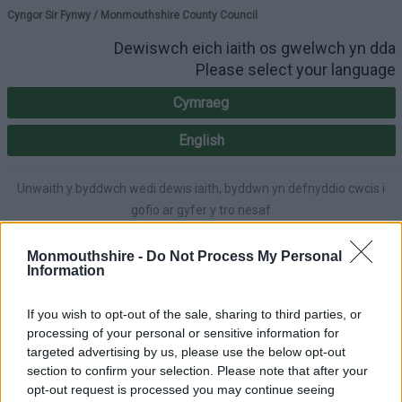
Please select your lang
Cyngor Sir Fynwy / Monmouthshire County Council
Dewiswch eich iaith os gwelwch yn dda
Please select your language
Cymraeg
English
Unwaith y byddwch wedi dewis iaith, byddwn yn defnyddio cwcis i
gofio ar gyfer y tro nesaf
Once you've selected a language, we'll use cookies to remember for
next time.
Monmouthshire -
Do Not Process My Personal
Information
If you wish to opt-out of the sale, sharing to third parties, or
processing of your personal or sensitive information for
A-Z
Cymraeg
Accessibility
targeted advertising by us, please use the below opt-out
section to confirm your selection. Please note that after your
opt-out request is processed you may continue seeing
Login
|
Register