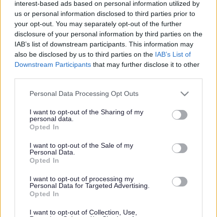
interest-based ads based on personal information utilized by
us or personal information disclosed to third parties prior to
your opt-out. You may separately opt-out of the further
disclosure of your personal information by third parties on the
Library Only Online Resources
IAB’s list of downstream participants. This information may
also be disclosed by us to third parties on the
IAB’s List of
Library Only Online
Downstream Participants
that may further disclose it to other
third parties.
Resources
Please note that this website/app uses one or more Google
Personal Data Processing Opt Outs
services and may gather and store information including but
not limited to your visit or usage behaviour. You may click to
I want to opt-out of the Sharing of my
personal data.
This resource is available to use only by visiting a library in
grant or deny consent to Google and its third-party tags to
Opted In
use your data for below specified purposes in below Google
Monmouthshire and searching on our public computers.
consent section.
I want to opt-out of the Sale of my
Personal Data.
Our Libraries
Opted In
Join the library
I want to opt-out of processing my
Personal Data for Targeted Advertising.
Library Only Online Resources:
Opted In
Access to Research
I want to opt-out of Collection, Use,