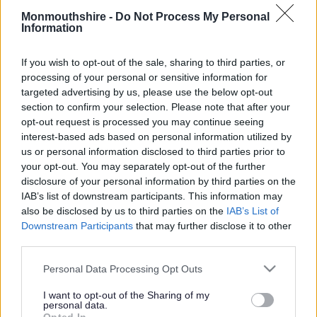
Monmouthshire -
Do Not Process My Personal
Information
Determined TRO’s
If you wish to opt-out of the sale, sharing to third parties, or
processing of your personal or sensitive information for
Determined TRO’s
targeted advertising by us, please use the below opt-out
section to confirm your selection. Please note that after your
opt-out request is processed you may continue seeing
interest-based ads based on personal information utilized by
Puffin Crossing, B4245, Undy
us or personal information disclosed to third parties prior to
Church Road Traffic Calming Scheme, Caldicot Notice
your opt-out. You may separately opt-out of the further
ZEBRA CROSSING STAR ROAD, PENPERLLENI
disclosure of your personal information by third parties on the
Temporary Traffic Order – Prohibition of Driving (Except for
IAB’s list of downstream participants. This information may
Access), Maesygwartha/Clydach Area
also be disclosed by us to third parties on the
IAB’s List of
Downstream Participants
that may further disclose it to other
Experimental Traffic Order – Park Crescent, Abergavenny
third parties.
and surrounding roads
Public Consultation Ty Mawr Road Gilwern
Please note that this website/app uses one or more Google
Personal Data Processing Opt Outs
Glynwood Lane, Tintern – Length and Width Restriction
services and may gather and store information including but
not limited to your visit or usage behaviour. You may click to
I want to opt-out of the Sharing of my
School Street Closures – School Lane, Goytre and Harold
personal data.
grant or deny consent to Google and its third-party tags to
Road, Cantref