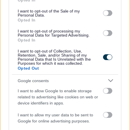
Opted In
use your data for below specified purposes in below Google
Revocation Order – High Street and Bank Street, Chepstow
consent section.
I want to opt-out of the Sale of my
(Prohibition of Driving)
Personal Data.
Prohibition of Driving, Belmont Road, Abergavenny –
Opted In
EXPERIMENTAL TRO
I want to opt-out of processing my
Cross Street and Market Street, Abergavenny (Prohibition
Personal Data for Targeted Advertising.
of Driving)
Opted In
AMENDMENT ORDER NO 1 – 2022
I want to opt-out of Collection, Use,
AMENDMENT ORDER NO 2 – 2022
Retention, Sale, and/or Sharing of my
Personal Data that Is Unrelated with the
AMENDMENT ORDER NO 3 – 2022
Purposes for which it was collected.
AMENDMENT ORDER NO 4 – 2022
Opted Out
AMENDMENT ORDER NO 5 – 2022
Google consents
AMENDMENT ORDER NO 6 – 2022
AMENDMENT ORDER NO 7 – 2023
I want to allow Google to enable storage
AMENDMENT ORDER NO 8 – 2023
related to advertising like cookies on web or
AMENDMENT ORDER NO 9 – 2023
device identifiers in apps.
AMENDMENT ORDER NO 10 – 2023
I want to allow my user data to be sent to
AMENDMENT ORDER NO 11 – 2023
Google for online advertising purposes.
AMENDMENT ORDER NO 12 – 2023