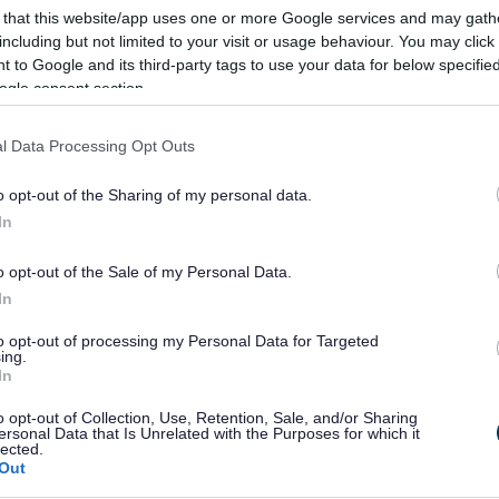
 that this website/app uses one or more Google services and may gath
including but not limited to your visit or usage behaviour. You may click 
 to Google and its third-party tags to use your data for below specifi
ogle consent section.
l Data Processing Opt Outs
mouthshire below.
o opt-out of the Sharing of my personal data.
 click on the plus symbol in the ‘Reference number’ column.
In
Search
o opt-out of the Sale of my Personal Data.
In
Dyddiad
Dyddiad
Dyddiad
to opt-out of processing my Personal Data for Targeted
dechrau/Start
gorffen/End
estyniad/Extension
ing.
In
Date
Date
Date
o opt-out of Collection, Use, Retention, Sale, and/or Sharing
2026-05-18
2026-11-18
ersonal Data that Is Unrelated with the Purposes for which it
lected.
Out
2026-04-22
2026-10-22