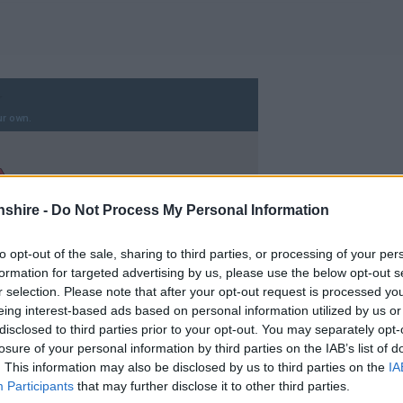
shire -
Do Not Process My Personal Information
to opt-out of the sale, sharing to third parties, or processing of your per
formation for targeted advertising by us, please use the below opt-out s
r selection. Please note that after your opt-out request is processed y
eing interest-based ads based on personal information utilized by us or
disclosed to third parties prior to your opt-out. You may separately opt-
losure of your personal information by third parties on the IAB’s list of
. This information may also be disclosed by us to third parties on the
IA
Participants
that may further disclose it to other third parties.