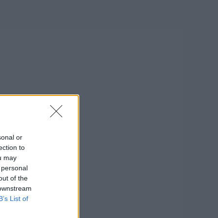
sonal or
ection to
ou may
 personal
out of the
 downstream
B’s List of