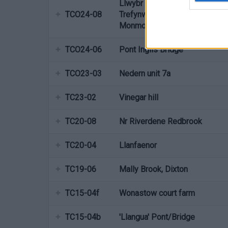
Llwybr Dyffryn Gwy,
TCO24-08
Trefynwy/Wye valley walk
Monmouth
TCO24-06
Pont Inglis Bridge
TCO23-03
Nedern unit 7a
TC23-02
Vinegar hill
TC20-08
Nr Riverdene Redbrook
TC20-04
Llanfaenor
TC19-06
Mally Brook, Dixton
TC15-04f
Wonastow court farm
TC15-04b
'Llangua' Pont/Bridge