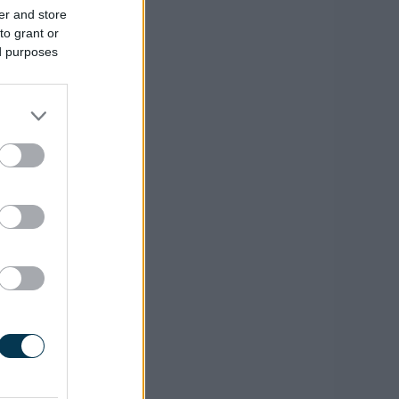
er and store
to grant or
ed purposes