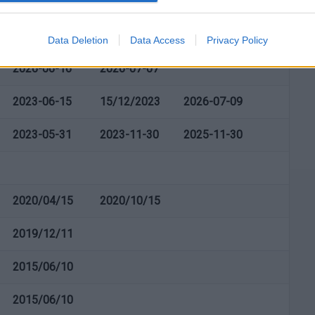
2026-03-23
2026-09-23
Data Deletion
Data Access
Privacy Policy
2026-06-16
2026-07-07
2023-06-15
15/12/2023
2026-07-09
2023-05-31
2023-11-30
2025-11-30
2020/04/15
2020/10/15
2019/12/11
2015/06/10
2015/06/10