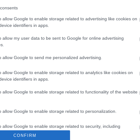
consents
2026-03-09
2026-09-11
o allow Google to enable storage related to advertising like cookies on
2026-01-30
2026-09-11
evice identifiers in apps.
o allow my user data to be sent to Google for online advertising
2026-01-21
2026-07-21
s.
2026-01-14
2026-06-14
to allow Google to send me personalized advertising.
2026-01-20
2026-08-02
o allow Google to enable storage related to analytics like cookies on
evice identifiers in apps.
2026-01-22
2026-08-11
o allow Google to enable storage related to functionality of the website
o allow Google to enable storage related to personalization.
2025-10-08
2026-04-08
o allow Google to enable storage related to security, including
2025-03-20
2026-09-19
cation functionality and fraud prevention, and other user protection.
CONFIRM