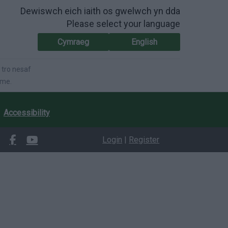
Dewiswch eich iaith os gwelwch yn dda
Please select your language
Cymraeg
English
 tro nesaf
ime.
Accessibility
Login
|
Register