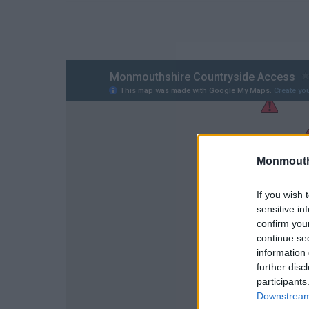
Monmouth
If you wish 
sensitive in
confirm you
continue se
information 
further disc
participants
Downstream 