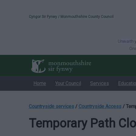
Please select your 
Cyngor Sir Fynwy / Monmouthshire County Council
Unwaith y
Onc
Home
Your Council
Services
Educati
Countryside services
/
Countryside Access
/
Temp
Temporary Path Cl