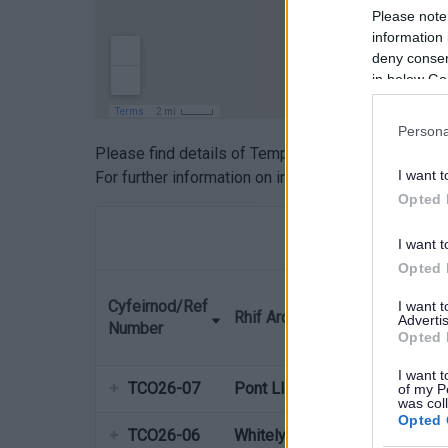
Please note
information 
deny consent
in below Go
Persona
Please find details of Temporary closures in Mon
I want t
For further information on individual cases please
Opted 
I want t
Opted 
Cyfeirnod/Ref
I want 
Rhif Archeb/Order Name
Advertis
Number
Opted 
I want t
TCO26-07
Pont Llanfoist AT bridge
of my P
was col
Opted 
TCO26-06
Whitelye