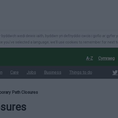
language
 byddwch wedi dewis iaith, byddwn yn defnyddio cwcis i gofio ar gyfer y
e you've selected a language, we'll use cookies to remember for next t
A-Z
Cymraeg
on
Care
Jobs
Business
Things to do
orary Path Closures
osures