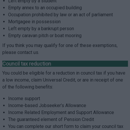
Left empty by a student
Empty annex to an occupied building
Occupation prohibited by law or an act of parliament
Mortgagee in possession
Left empty by a bankrupt person
Empty caravan pitch or boat mooring
If you think you may qualify for one of these exemptions,
please contact us.
Council tax reduction
You could be eligible for a reduction in council tax if you have
a low income, claim Universal Credit, or are in receipt of one
of the following benefits:
Income support
Income-based Jobseeker’s Allowance
Income Related Employment and Support Allowance
The guaranteed element of Pension Credit
You can complete our short form to claim your council tax