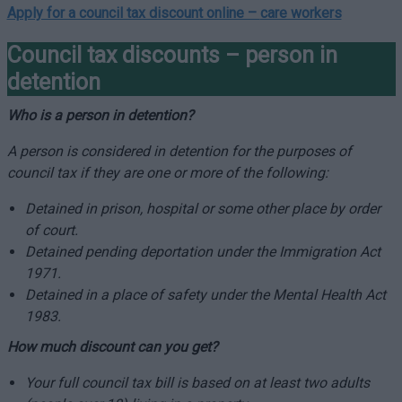
Apply for a council tax discount online –
care workers
Council tax discounts – person in
detention
Who is a person in detention?
A person is considered in detention for the purposes of
council tax if they are one or more of the following:
Detained in prison, hospital or some other place by order
of court.
Detained pending deportation under the Immigration Act
1971.
Detained in a place of safety under the Mental Health Act
1983.
How much discount can you get?
Your full council tax bill is based on at least two adults