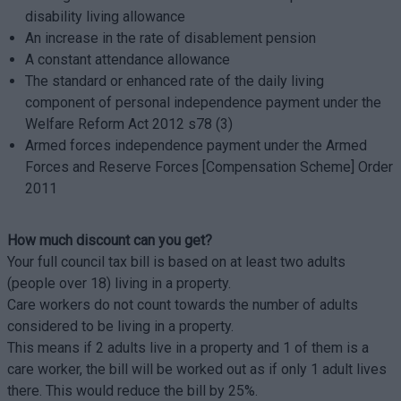
disability living allowance
An increase in the rate of disablement pension
A constant attendance allowance
The standard or enhanced rate of the daily living
component of personal independence payment under the
Welfare Reform Act 2012 s78 (3)
Armed forces independence payment under the Armed
Forces and Reserve Forces [Compensation Scheme] Order
2011
How much discount can you get?
Your full council tax bill is based on at least two adults
(people over 18) living in a property.
Care workers do not count towards the number of adults
considered to be living in a property.
This means if 2 adults live in a property and 1 of them is a
care worker, the bill will be worked out as if only 1 adult lives
there. This would reduce the bill by 25%.