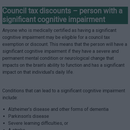
Council tax discounts – person with a
significant cognitive impairment
Anyone who is medically certified as having a significant
cognitive impairment may be eligible for a council tax
exemption or discount. This means that the person will have a
significant cognitive impairment if they have a severe and
permanent mental condition or neurological change that
impacts on the brain’s ability to function and has a significant
impact on that individual’s daily life.
Conditions that can lead to a significant cognitive impairment
include:
Alzheimer’s disease and other forms of dementia
Parkinson’s disease
Severe learning difficulties, or