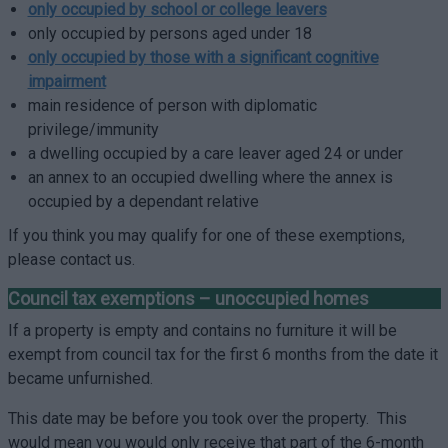
only occupied by school or college leavers
only occupied by persons aged under 18
only occupied by those with a significant cognitive
impairment
main residence of person with diplomatic
privilege/immunity
a dwelling occupied by a care leaver aged 24 or under
an annex to an occupied dwelling where the annex is
occupied by a dependant relative
If you think you may qualify for one of these exemptions,
please contact us.
Council tax exemptions – unoccupied homes
If a property is empty and contains no furniture it will be
exempt from council tax for the first 6 months from the date it
became unfurnished.
This date may be before you took over the property. This
would mean you would only receive that part of the 6-month