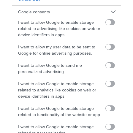
proof that the person named is in receipt of at least one of
the qualifying benefits listed below, or have been eligible for
Google consents
a qualifying benefit if they are of pension age:
I want to allow Google to enable storage
Attendance allowance
related to advertising like cookies on web or
Severe disablement allowance
device identifiers in apps.
The middle or higher rate of the care component of
I want to allow my user data to be sent to
disability living allowance
Google for online advertising purposes.
An increase in the rate of disablement pension
Unemployability supplement
I want to allow Google to send me
Working tax credit that includes disability element
personalized advertising.
Armed forces independence payment
I want to allow Google to enable storage
Constant attendance allowance
related to analytics like cookies on web or
Unemployability allowance
device identifiers in apps.
Daily living component of personal independence payment
(PIP)
I want to allow Google to enable storage
Universal credit which includes an amount for limited
related to functionality of the website or app.
capability for work
Income Support which includes a disability premium
I want to allow Google to enable storage