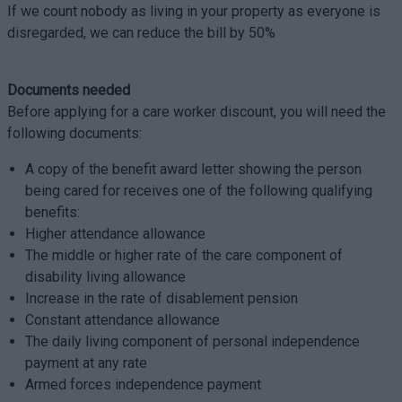
If we count nobody as living in your property as everyone is
disregarded, we can reduce the bill by 50%
Documents needed
Before applying for a care worker discount, you will need the
following documents:
A copy of the benefit award letter showing the person
being cared for receives one of the following qualifying
benefits:
Higher attendance allowance
The middle or higher rate of the care component of
disability living allowance
Increase in the rate of disablement pension
Constant attendance allowance
The daily living component of personal independence
payment at any rate
Armed forces independence payment