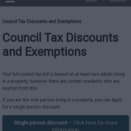
Council Tax Discounts and Exemptions
Council Tax Discounts
and Exemptions
Your full council tax bill is based on at least two adults living
in a property; however there are certain residents who are
exempt from this.
If you are the only person living in a property, you can apply
for a single person discount.
Single person discount
– Click here for more
information