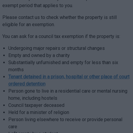
exempt period that applies to you.
Please contact us to check whether the property is still
eligible for an exemption.
You can ask for a council tax exemption if the property is:
Undergoing major repairs or structural changes
Empty and owned by a charity
Substantially unfurnished and empty for less than six
months
Tenant detained in a prison, hospital or other place of court
ordered detention
Person gone to live in a residential care or mental nursing
home, including hostels
Council taxpayer deceased
Held for a minister of religion
Person living elsewhere to receive or provide personal
care