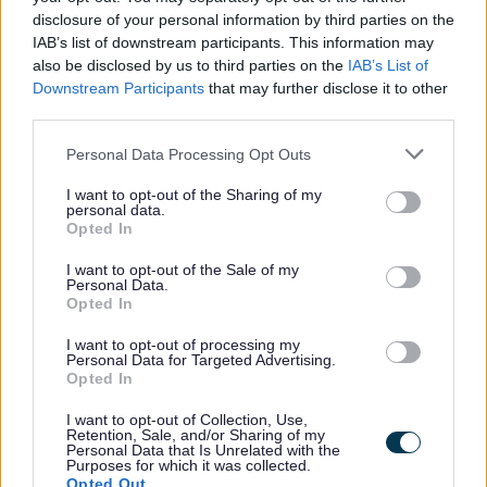
significant cognitive impairment, they will be fully exempt
disclosure of your personal information by third parties on the
from council tax.
IAB’s list of downstream participants. This information may
also be disclosed by us to third parties on the
IAB’s List of
Downstream Participants
that may further disclose it to other
Documents needed to apply
third parties.
Before applying for a person with significant cognitive
impairment discount, you will need the following documents:
Please note that this website/app uses one or more Google
Personal Data Processing Opt Outs
services and may gather and store information including but
a signed medical certificate from a qualified medial
not limited to your visit or usage behaviour. You may click to
I want to opt-out of the Sharing of my
professional confirming the following:
personal data.
grant or deny consent to Google and its third-party tags to
Opted In
use your data for below specified purposes in below Google
Medical practitioner’s full name
consent section.
I want to opt-out of the Sale of my
Medical practitioner’s full address
Personal Data.
Confirmation that the medical practitioner assesses in their
Opted In
opinion, the patient named in the application has a severe
I want to opt-out of processing my
and permanent mental condition or neurological change that
Personal Data for Targeted Advertising.
impacts on the brain’s ability to function and has a
Opted In
significant impact on that individual’s daily life.
I want to opt-out of Collection, Use,
The date the situation has applied from.
Retention, Sale, and/or Sharing of my
Personal Data that Is Unrelated with the
Purposes for which it was collected.
Opted Out