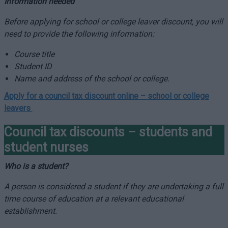
Information needed
Before applying for school or college leaver discount, you will
need to provide the following information:
Course title
Student ID
Name and address of the school or college.
Apply for a council tax discount online –
school or college
leavers
Council tax discounts – students and
student nurses
Who is a student?
A person is considered a student if they are undertaking a full
time course of education at a relevant educational
establishment.