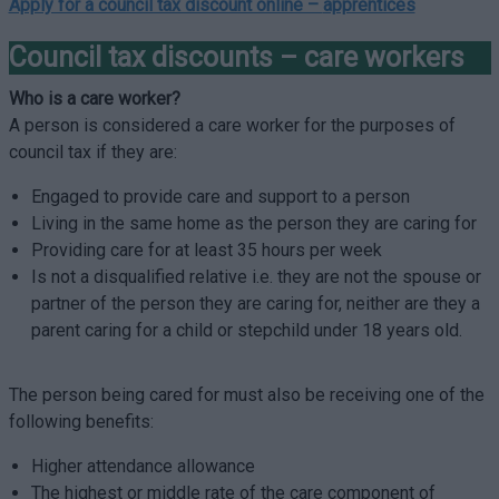
Apply for a council tax discount online –
apprentices
Council tax discounts – care workers
Who is a care worker?
A person is considered a care worker for the purposes of
council tax if they are:
Engaged to provide care and support to a person
Living in the same home as the person they are caring for
Providing care for at least 35 hours per week
Is not a disqualified relative i.e. they are not the spouse or
partner of the person they are caring for, neither are they a
parent caring for a child or stepchild under 18 years old.
The person being cared for must also be receiving one of the
following benefits:
Higher attendance allowance
The highest or middle rate of the care component of