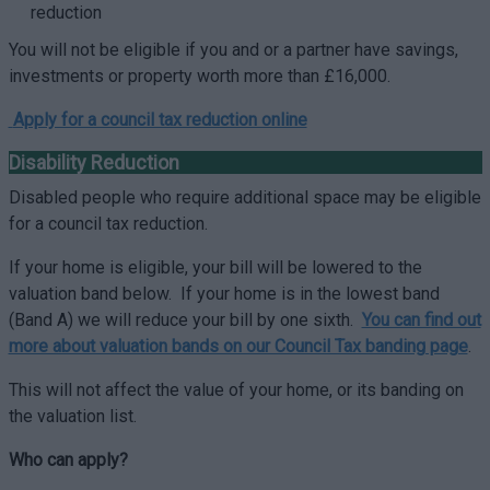
reduction
You will not be eligible if you and or a partner have savings,
investments or property worth more than £16,000.
Apply for a council tax reduction online
Disability Reduction
Disabled people who require additional space may be eligible
for a council tax reduction.
If your home is eligible, your bill will be lowered to the
valuation band below. If your home is in the lowest band
(Band A) we will reduce your bill by one sixth.
You can find out
more about valuation bands on our Council Tax banding page
.
This will not affect the value of your home, or its banding on
the valuation list.
Who can apply?