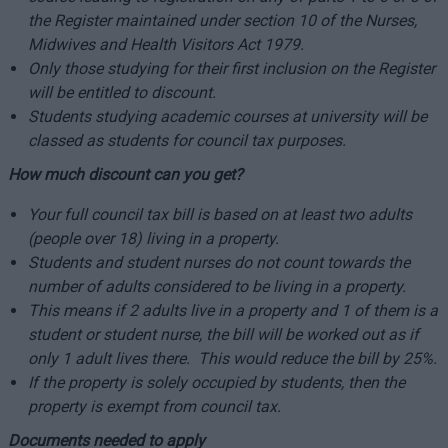
the Register maintained under section 10 of the Nurses,
Midwives and Health Visitors Act 1979.
Only those studying for their first inclusion on the Register
will be entitled to discount.
Students studying academic courses at university will be
classed as students for council tax purposes.
How much discount can you get?
Your full council tax bill is based on at least two adults
(people over 18) living in a property.
Students and student nurses do not count towards the
number of adults considered to be living in a property.
This means if 2 adults live in a property and 1 of them is a
student or student nurse, the bill will be worked out as if
only 1 adult lives there. This would reduce the bill by 25%.
If the property is solely occupied by students, then the
property is exempt from council tax.
Documents needed to apply