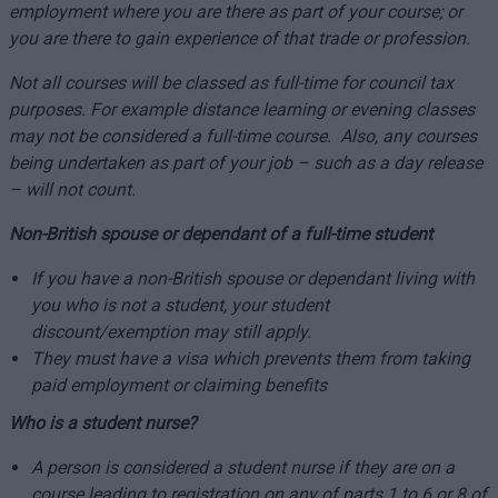
employment where you are there as part of your course; or
you are there to gain experience of that trade or profession.
Not all courses will be classed as full-time for council tax
purposes. For example distance learning or evening classes
may not be considered a full-time course. Also, any courses
being undertaken as part of your job – such as a day release
– will not count.
Non-British spouse or dependant of a full-time student
If you have a non-British spouse or dependant living with
you who is not a student, your student
discount/exemption may still apply.
They must have a visa which prevents them from taking
paid employment or claiming benefits
Who is a student nurse?
A person is considered a student nurse if they are on a
course leading to registration on any of parts 1 to 6 or 8 of