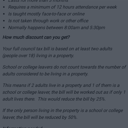
Lasts for more than 3 months
Requires a minimum of 12 hours attendance per week
Is taught mostly face-to-face or online
Is not taken through work or other office
Normally happens between 8:00am and 5:30pm
How much discount can you get?
Your full council tax bill is based on at least two adults
(people over 18) living in a property.
School or college leavers do not count towards the number of
adults considered to be living in a property.
This means if 2 adults live in a property and 1 of them is a
school or college leaver, the bill will be worked out as if only 1
adult lives there. This would reduce the bill by 25%.
If the only person living in the property is a school or college
leaver, the bill will be reduced by 50%.