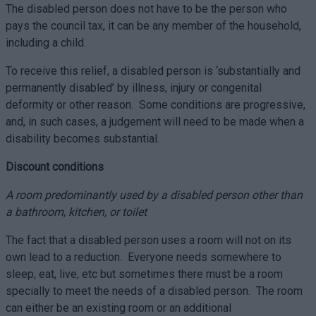
The disabled person does not have to be the person who
pays the council tax, it can be any member of the household,
including a child.
To receive this relief, a disabled person is ‘substantially and
permanently disabled’ by illness, injury or congenital
deformity or other reason. Some conditions are progressive,
and, in such cases, a judgement will need to be made when a
disability becomes substantial.
Discount conditions
A room predominantly used by a disabled person other than
a bathroom, kitchen, or toilet
The fact that a disabled person uses a room will not on its
own lead to a reduction. Everyone needs somewhere to
sleep, eat, live, etc but sometimes there must be a room
specially to meet the needs of a disabled person. The room
can either be an existing room or an additional