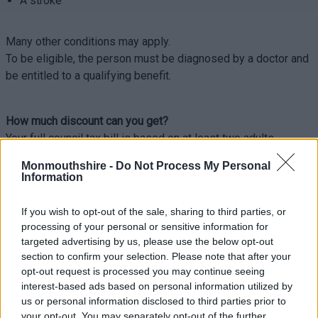
A stroke
Many other conditions may apply.
To be eligible, the person must be diagnosed by a doctor and
be entitled to a qualifying benefit.
How much discount can you get?
Your full council tax bill is based on at least two adults
(people over 18) living in a property.
Monmouthshire -
Do Not Process My Personal
People certified as having a significant cognitive impairment
Information
do not count towards the number of adults considered to be
living in a property.
If you wish to opt-out of the sale, sharing to third parties, or
processing of your personal or sensitive information for
This means if 2 adults live in a property and 1 of them is a
targeted advertising by us, please use the below opt-out
person with a significant cognitive impairment, the bill will be
section to confirm your selection. Please note that after your
worked out as if only 1 adult lives there. This would reduce
opt-out request is processed you may continue seeing
the bill by 25%.
interest-based ads based on personal information utilized by
us or personal information disclosed to third parties prior to
If the only person or all persons living in the property have a
your opt-out. You may separately opt-out of the further