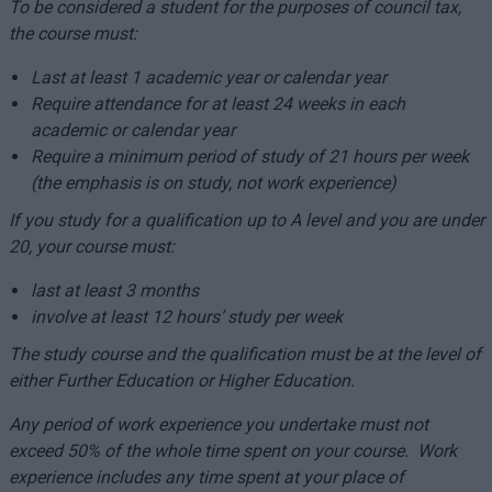
To be considered a student for the purposes of council tax,
the course must:
Last at least 1 academic year or calendar year
Require attendance for at least 24 weeks in each
academic or calendar year
Require a minimum period of study of 21 hours per week
(the emphasis is on study, not work experience)
If you study for a qualification up to A level and you are under
20, your course must:
last at least 3 months
involve at least 12 hours’ study per week
The study course and the qualification must be at the level of
either Further Education or Higher Education.
Any period of work experience you undertake must not
exceed 50% of the whole time spent on your course. Work
experience includes any time spent at your place of