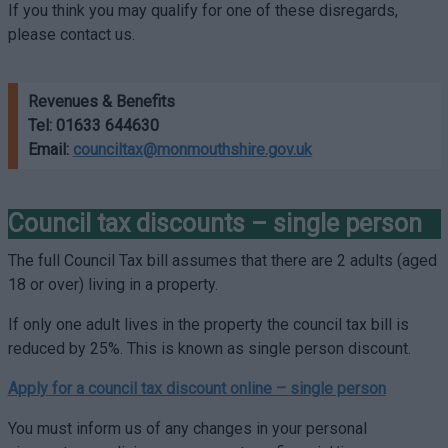
If you think you may qualify for one of these disregards,
please contact us.
Revenues & Benefits
Tel:
01633 644630
Email:
counciltax@monmouthshire.gov.uk
Council tax discounts – single person
The full Council Tax bill assumes that there are 2 adults (aged
18 or over) living in a property.
If only one adult lives in the property the council tax bill is
reduced by 25%. This is known as single person discount.
Apply for a council tax discount online –
single person
You must inform us of any changes in your personal