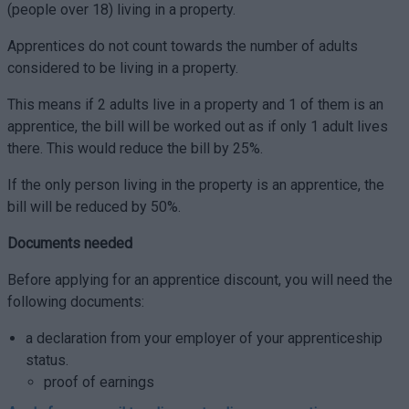
(people over 18) living in a property.
Apprentices do not count towards the number of adults
considered to be living in a property.
This means if 2 adults live in a property and 1 of them is an
apprentice, the bill will be worked out as if only 1 adult lives
there. This would reduce the bill by 25%.
If the only person living in the property is an apprentice, the
bill will be reduced by 50%.
Documents needed
Before applying for an apprentice discount, you will need the
following documents:
a declaration from your employer of your apprenticeship
status.
proof of earnings