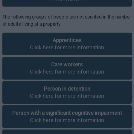
The following groups of people are not counted in the number
of adults living at a property:
Apprentices
Click here for more information
Care workers
Click here for more information
Person in detention
Click here for more information
Person with a significant cognitive impairment
Click here for more information