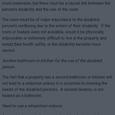
room/extension, but there must be a causal link between the
person’s disability and the use of the room.
The room must be of major importance to the disabled
person’s wellbeing due to the extent of their disability. If the
room or feature were not available, would it be physically
impossible or extremely difficult to live in the property and
would their health suffer, or the disability become more
severe.
Another bathroom or kitchen for the use of the disabled
person.
The fact that a property has a second bathroom or kitchen will
not lead to a reduction unless it is essential to meeting the
needs of the disabled persons. A second lavatory is not
treated as a bathroom.
Need to use a wheelchair indoors.