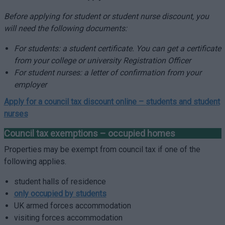
Before applying for student or student nurse discount, you
will need the following documents:
For students: a student certificate. You can get a certificate
from your college or university Registration Officer
For student nurses: a letter of confirmation from your
employer
Apply for a council tax discount online –
students and student
nurses
Council tax exemptions – occupied homes
Properties may be exempt from council tax if one of the
following applies.
student halls of residence
only occupied by students
UK armed forces accommodation
visiting forces accommodation