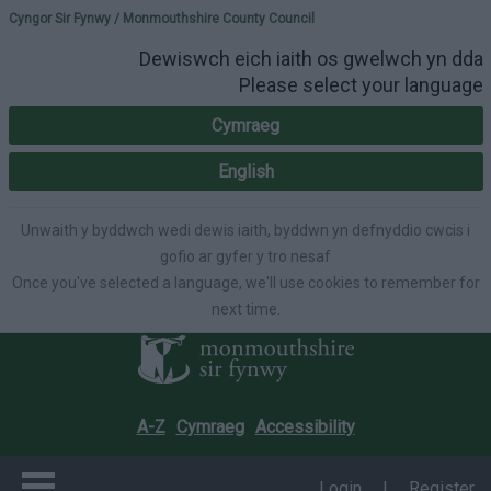
Please select your lang
Cyngor Sir Fynwy / Monmouthshire County Council
Dewiswch eich iaith os gwelwch yn dda
Please select your language
Cymraeg
English
Unwaith y byddwch wedi dewis iaith, byddwn yn defnyddio cwcis i
gofio ar gyfer y tro nesaf
Once you've selected a language, we'll use cookies to remember for
next time.
A-Z
Cymraeg
Accessibility
Login
|
Register