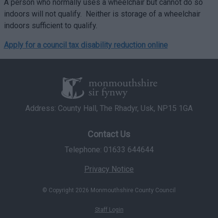
A person who normally uses a wheelchair but cannot do so
indoors will not qualify. Neither is storage of a wheelchair
indoors sufficient to qualify.
Apply for a council tax disability reduction online
Address: County Hall, The Rhadyr, Usk, NP15 1GA
Contact Us
Telephone: 01633 644644
Privacy Notice
© Copyright 2026 Monmouthshire County Council
Staff Login