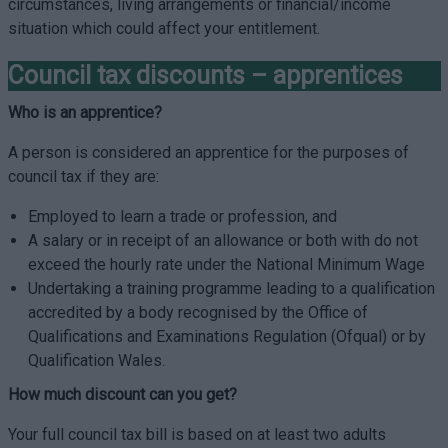
circumstances, living arrangements or financial/income
situation which could affect your entitlement.
Council tax discounts – apprentices
Who is an apprentice?
A person is considered an apprentice for the purposes of
council tax if they are:
Employed to learn a trade or profession, and
A salary or in receipt of an allowance or both with do not
exceed the hourly rate under the National Minimum Wage
Undertaking a training programme leading to a qualification
accredited by a body recognised by the Office of
Qualifications and Examinations Regulation (Ofqual) or by
Qualification Wales.
How much discount can you get?
Your full council tax bill is based on at least two adults