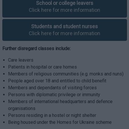
School or college leavers
Click here for more information
Students and student nurses
Click here for more information
Further disregard classes include:
Care leavers
Patients in hospital or care homes
Members of religious communities (e.g. monks and nuns)
People aged over 18 and entitled to child benefit
Members and dependants of visiting forces
Persons with diplomatic privilege or immunity
Members of international headquarters and defence
organisations
Persons residing in a hostel or night shelter
Being housed under the Homes for Ukraine scheme