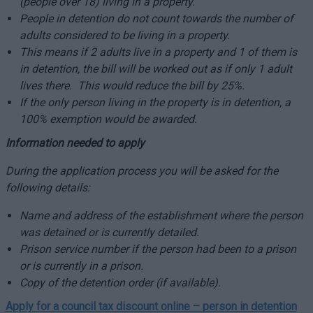
(people over 18) living in a property.
People in detention do not count towards the number of
adults considered to be living in a property.
This means if 2 adults live in a property and 1 of them is
in detention, the bill will be worked out as if only 1 adult
lives there. This would reduce the bill by 25%.
If the only person living in the property is in detention, a
100% exemption would be awarded.
Information needed to apply
During the application process you will be asked for the
following details:
Name and address of the establishment where the person
was detained or is currently detailed.
Prison service number if the person had been to a prison
or is currently in a prison.
Copy of the detention order (if available).
Apply for a council tax discount online –
person in detention