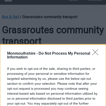
Bus & Rail
/
Grassroutes community transport
Grassroutes community
transport
Monmouthshire -
Do Not Process My Personal
Information
Grassroutes is a flexible, demand-responsive community bus
service that provides journeys on request. The service
If you wish to opt-out of the sale, sharing to third parties, or
operates low-floor, fully accessible vehicles suitable for all
processing of your personal or sensitive information for
passengers and is open to everyone in the community
targeted advertising by us, please use the below opt-out
through a membership scheme.
section to confirm your selection. Please note that after your
opt-out request is processed you may continue seeing
How the Scheme Works
interest-based ads based on personal information utilized by
us or personal information disclosed to third parties prior to
Members can book a journey by calling our freephone number
your opt-out. You may separately opt-out of the further
between
9am and 2pm
. Bookings should be made
24–48