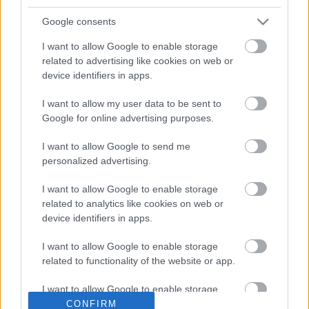
year
.
Google consents
All existing members who joined
before 1 February 2026
will
be required to reapply by
1 April 2026
.
I want to allow Google to enable storage
related to advertising like cookies on web or
device identifiers in apps.
Click here for the online
Grassroutes Application
form
I want to allow my user data to be sent to
Google for online advertising purposes.
If you are unable to apply on line you can call us on
01633
644644
and we can assist you with your application form
I want to allow Google to send me
personalized advertising.
Fares
I want to allow Google to enable storage
From
1 July 2016
, the fare structure is:
related to analytics like cookies on web or
device identifiers in apps.
£3.00
for a single journey
£5.00
for a return journey on the same day
I want to allow Google to enable storage
50% discount
for passengers under 16
related to functionality of the website or app.
Concessionary passes are accepted on all daily Grassroutes
I want to allow Google to enable storage
services.
related to personalization.
CONFIRM