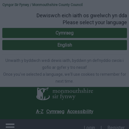
Please select your lang
Cyngor Sir Fynwy / Monmouthshire County Council
Dewiswch eich iaith os gwelwch yn dda
Please select your language
Cymraeg
English
Unwaith y byddwch wedi dewis iaith, byddwn yn defnyddio cwcis i
gofio ar gyfer y tro nesaf
Once you've selected a language, we'll use cookies to remember for
next time.
A-Z
Cymraeg
Accessibility
Login
|
Register