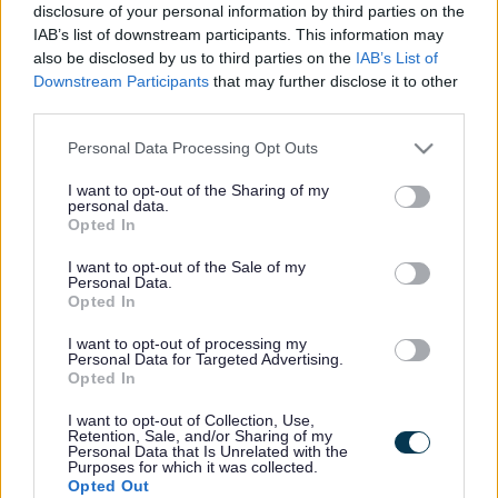
disclosure of your personal information by third parties on the
hours in advance
by contacting the Grassroutes Support Team
IAB’s list of downstream participants. This information may
on
0800 085 8015
.
also be disclosed by us to third parties on the
IAB’s List of
Downstream Participants
that may further disclose it to other
Scheduled routes operate daily between main towns, with
third parties.
flexibility to adapt based on passenger demand. Services
Please note that this website/app uses one or more Google
generally run
Monday to Friday, between 9am and 2pm
,
Personal Data Processing Opt Outs
services and may gather and store information including but
covering all major towns and surrounding rural areas across
not limited to your visit or usage behaviour. You may click to
I want to opt-out of the Sharing of my
Monmouthshire.
personal data.
grant or deny consent to Google and its third-party tags to
Opted In
use your data for below specified purposes in below Google
Newport Services
consent section.
I want to opt-out of the Sale of my
We also operate two vehicles exclusively for
Newport
Personal Data.
Opted In
residents
. These services run between
9am and 2pm
,
Monday to Friday. All journeys must start and finish within the
I want to opt-out of processing my
Newport area. Newport residents can book
up to 24 hours in
Personal Data for Targeted Advertising.
Opted In
advance only
, so bookings should be made the day before
travel.
I want to opt-out of Collection, Use,
Retention, Sale, and/or Sharing of my
Personal Data that Is Unrelated with the
Membership Fees
Purposes for which it was collected.
Opted Out
From
1 April 2026
, membership will cost
£10 per person per