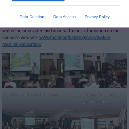
ambitions of Cymraeg 2050.
Families interested in finding out more about late immersion
Data Deletion
Data Access
Privacy Policy
provision and Welsh-medium education in Monmouthshire can
watch the new video and access further information on the
council’s website:
www.monmouthshire.gov.uk/welsh-
medium-education/
MCC Chair, Cllr Tudor Thomas
Lansiad fideo Trochi Hwyr
Cyngor Sir Fynwy