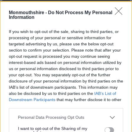
Monmouthshire -
Do Not Process My Personal
Information
If you wish to opt-out of the sale, sharing to third parties, or
processing of your personal or sensitive information for
targeted advertising by us, please use the below opt-out
section to confirm your selection. Please note that after your
opt-out request is processed you may continue seeing
interest-based ads based on personal information utilized by
us or personal information disclosed to third parties prior to
your opt-out. You may separately opt-out of the further
disclosure of your personal information by third parties on the
IAB’s list of downstream participants. This information may
also be disclosed by us to third parties on the
IAB’s List of
Downstream Participants
that may further disclose it to other
third parties.
Please note that this website/app uses one or more Google
Personal Data Processing Opt Outs
services and may gather and store information including but
not limited to your visit or usage behaviour. You may click to
I want to opt-out of the Sharing of my