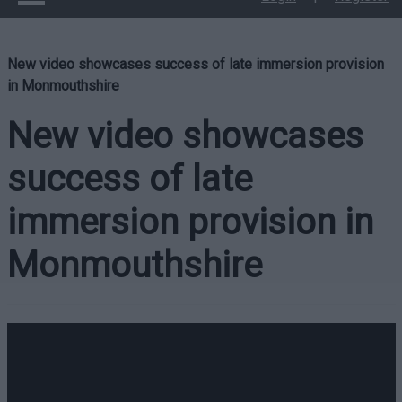
New video showcases success of late immersion provision
in Monmouthshire
New video showcases
success of late
immersion provision in
Monmouthshire