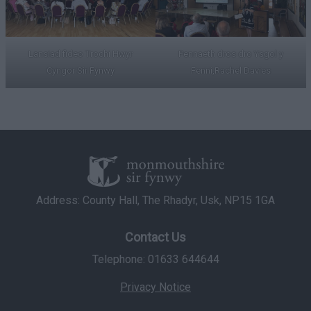
Lansiad fideo Trochi Hwyr
Pennaeth dros dro Ysgol y
Cyngor Sir Fynwy
Fenni,Rachel Davies
Address: County Hall, The Rhadyr, Usk, NP15 1GA
Contact Us
Telephone: 01633 644644
Privacy Notice