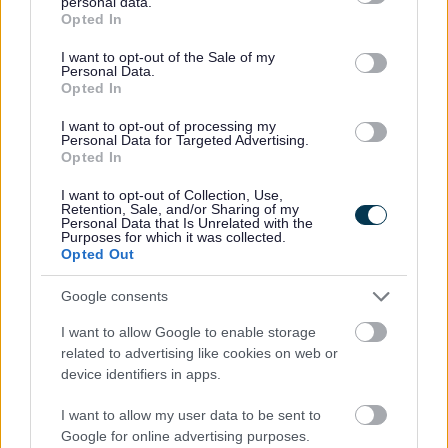
personal data.
grant or deny consent to Google and its third-party tags to
Opted In
use your data for below specified purposes in below Google
consent section.
I want to opt-out of the Sale of my
Monmouthshire County Council has launched a new video
Personal Data.
highlighting the success of its late immersion provision and
Opted In
the growing opportunities available through Welsh-medium
I want to opt-out of processing my
education.
Personal Data for Targeted Advertising.
Opted In
Featuring pupils and staff, the video shows how children and
young people receive targeted language support to build
I want to opt-out of Collection, Use,
Retention, Sale, and/or Sharing of my
confidence, develop fluency and move into Welsh-medium
Personal Data that Is Unrelated with the
Purposes for which it was collected.
education at different stages of their learning journey.
Opted Out
The video was produced in partnership with Monmouthshire’s
Google consents
Welsh-medium schools and Rhieni dros Addysg Gymraeg
(RhAG), whose support and collaboration were instrumental in
I want to allow Google to enable storage
related to advertising like cookies on web or
showcasing the benefits of the late immersion programme.
device identifiers in apps.
Welsh-medium education continues to grow across
I want to allow my user data to be sent to
Monmouthshire, with primary schools serving communities in
Google for online advertising purposes.
Caldicot, Abergavenny and Monmouth. Immersion units are