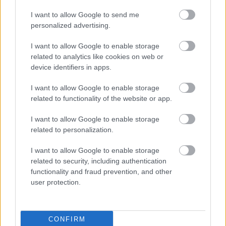
currently available at Ysgol Gymraeg y Ffin in Caldicot and
I want to allow Google to send me
Ysgol Gymraeg y Fenni in Abergavenny.
personalized advertising.
The programme supports children joining Welsh-medium
I want to allow Google to enable storage
settings, broadens access to the Welsh-language curriculum
related to analytics like cookies on web or
and encourages more young people to continue their
device identifiers in apps.
education through the medium of Welsh.
I want to allow Google to enable storage
Leader of Monmouthshire County Council, Cllr Mary Ann
related to functionality of the website or app.
Brocklesby, said: “Our late immersion provision gives learners
I want to allow Google to enable storage
the opportunity to develop their Welsh-language skills and
related to personalization.
move into Welsh-medium education with confidence.
I want to allow Google to enable storage
“This new video showcases the positive experiences of
related to security, including authentication
learners and families, and we hope it encourages more
functionality and fraud prevention, and other
people to explore Welsh-medium education.”
user protection.
Through its Welsh in Education Strategic Plan, the council
remains committed to expanding access to Welsh-medium
CONFIRM
education, supporting learners and contributing towards the