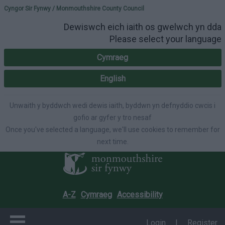
Please select your lang
Cyngor Sir Fynwy / Monmouthshire County Council
Dewiswch eich iaith os gwelwch yn dda
Please select your language
Cymraeg
English
Unwaith y byddwch wedi dewis iaith, byddwn yn defnyddio cwcis i
gofio ar gyfer y tro nesaf
Once you've selected a language, we'll use cookies to remember for
next time.
A-Z
Cymraeg
Accessibility
Login
|
Register