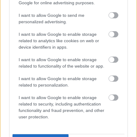
Google for online advertising purposes.
Celebratory Awards in Cardiff, winning the Sports Coach
Award for their fantastic work encouraging children and young
I want to allow Google to send me
people to get active and enjoy sport.”
personalized advertising.
“I’m also so proud of Amanda Davies, who leads Thornwell
I want to allow Google to enable storage
School’s Food and Fun programme in Chepstow and was
related to analytics like cookies on web or
named runner-up for the Outstanding Contribution Award.
device identifiers in apps.
Amanda’s passion and commitment to the Food and Fun
scheme shines through in everything she does, she’s a true
I want to allow Google to enable storage
related to functionality of the website or app.
champion for the positive difference it makes to our young
people and their families.”
I want to allow Google to enable storage
related to personalization.
I want to allow Google to enable storage
related to security, including authentication
functionality and fraud prevention, and other
user protection.