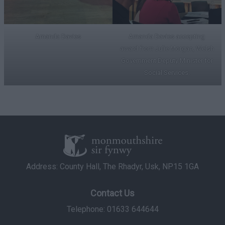
Amanda Davies
Amanda Davies accepting
award from Julie Morgan, Welsh
Government Deputy Minister for
Social Services.
Address: County Hall, The Rhadyr, Usk, NP15 1GA
Contact Us
Telephone: 01633 644644