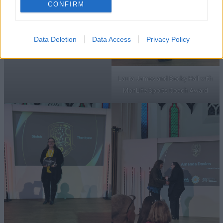
CONFIRM
MonLife Sports Coach Award
Data Deletion
Data Access
Privacy Policy
Laura James and Becky Hall with
MonLife Sports Coach Award