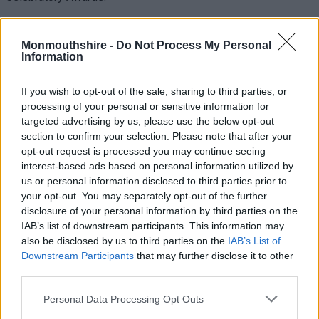
The awards, hosted by the Welsh Local Government
Association, were held to mark a decade of the Food and Fun
Monmouthshire -
Do Not Process My Personal
Information
School Holiday Enrichment Programme, celebrating the
outstanding contributions of individuals, organisations, and
If you wish to opt-out of the sale, sharing to third parties, or
partnerships in supporting children and families across Wales
processing of your personal or sensitive information for
during the school summer holidays.
targeted advertising by us, please use the below opt-out
section to confirm your selection. Please note that after your
MonLife, which has coordinated the Food and Fun programme
opt-out request is processed you may continue seeing
in Monmouthshire for the past five years, was shortlisted for
interest-based ads based on personal information utilized by
the Sport Coach Award, recognising organisations that deliver
us or personal information disclosed to third parties prior to
physical activity in innovative ways, ensuring every child’s
your opt-out. You may separately opt-out of the further
needs are at the heart of planning.
disclosure of your personal information by third parties on the
IAB’s list of downstream participants. This information may
Thanks to the dedication and collaboration of the Sport, Play
also be disclosed by us to third parties on the
IAB’s List of
and Community team, MonLife was named the winner of the
Downstream Participants
that may further disclose it to other
Sport Coach Award.
third parties.
Please note that this website/app uses one or more Google
The Food and Fun programme in Monmouthshire is built on a
Personal Data Processing Opt Outs
services and may gather and store information including but
robust hub model, giving children and young people the