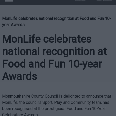
MonLife celebrates national recognition at Food and Fun 10-
year Awards
MonLife celebrates
national recognition at
Food and Fun 10-year
Awards
Monmouthshire County Council is delighted to announce that
MonLife, the council’s Sport, Play and Community team, has
been recognised at the prestigious Food and Fun 10-Year
Celebratory Awards.