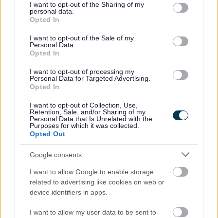
not limited to your visit or usage behaviour. You may click to
I want to opt-out of the Sharing of my
opportunity to attend three weeks of summer holiday
personal data.
grant or deny consent to Google and its third-party tags to
Opted In
activities. Each day, participants receive a nutritious breakfast
use your data for below specified purposes in below Google
and hot lunch, alongside a varied programme of sports, play,
consent section.
I want to opt-out of the Sale of my
and enrichment activities. This approach ensures children not
Personal Data.
Opted In
only stay active and engaged, but also benefit from healthy
meals during the holidays.
I want to opt-out of processing my
Personal Data for Targeted Advertising.
Further recognition went to Amanda Davies, Site Lead for
Opted In
Thornwell Primary School in Chepstow, who was named
I want to opt-out of Collection, Use,
runner-up for the Outstanding Contribution Award. Amanda,
Retention, Sale, and/or Sharing of my
Personal Data that Is Unrelated with the
who began as a Holiday Site Assistant, has been a
Purposes for which it was collected.
passionate advocate for the Food and Fun programme since
Opted Out
its inception. Her commitment and expertise have made a
Google consents
significant impact on the community.
I want to allow Google to enable storage
Monmouthshire County Council’s Cabinet Member for
related to advertising like cookies on web or
Equalities and Engagement, Cllr Angela Sandles, said: “I was
device identifiers in apps.
absolutely delighted to attend and to see our amazing
MonLife team recognised at the WLGA Food and Fun 10 Year
I want to allow my user data to be sent to