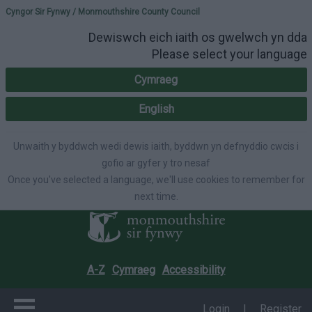
Please select your lang
Cyngor Sir Fynwy / Monmouthshire County Council
Dewiswch eich iaith os gwelwch yn dda
Please select your language
Cymraeg
English
Unwaith y byddwch wedi dewis iaith, byddwn yn defnyddio cwcis i
gofio ar gyfer y tro nesaf
Once you've selected a language, we'll use cookies to remember for
next time.
A-Z
Cymraeg
Accessibility
Login
|
Register