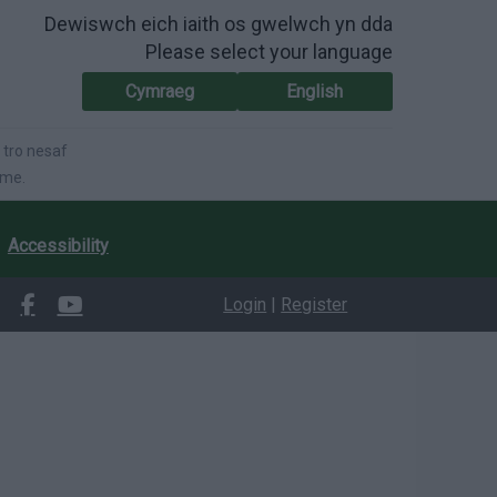
Dewiswch eich iaith os gwelwch yn dda
Please select your language
Cymraeg
English
 tro nesaf
ime.
Accessibility
Login
|
Register