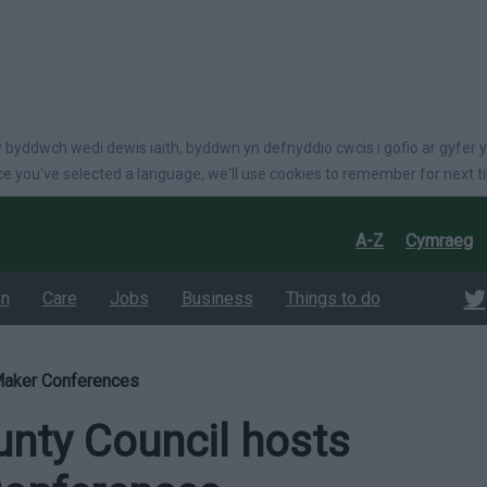
language
 byddwch wedi dewis iaith, byddwn yn defnyddio cwcis i gofio ar gyfer y
e you've selected a language, we'll use cookies to remember for next t
A-Z
Cymraeg
on
Care
Jobs
Business
Things to do
Maker Conferences
nty Council hosts