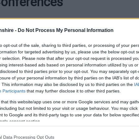
Conferences
shire -
Do Not Process My Personal Information
 hosted primary school pupils from across Monmouthshire
to opt-out of the sale, sharing to third parties, or processing of your per
formation for targeted advertising by us, please use the below opt-out s
r selection. Please note that after your opt-out request is processed y
eing interest-based ads based on personal information utilized by us or
ng leaders for training and to celebrate their leadership
disclosed to third parties prior to your opt-out. You may separately opt-
losure of your personal information by third parties on the IAB’s list of
. This information may also be disclosed by us to third parties on the
IA
chools in Abergavenny, Chepstow, and Caldicot took part
Participants
that may further disclose it to other third parties.
es, Monlife Leadership Academy, and external partners,
nd County in the Community.
 that this website/app uses one or more Google services and may gath
including but not limited to your visit or usage behaviour. You may click 
 to Google and its third-party tags to use your data for below specifi
ogle consent section.
l Data Processing Opt Outs