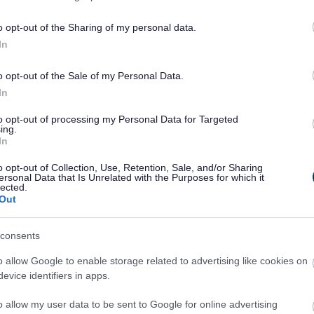
o opt-out of the Sharing of my personal data.
In
o opt-out of the Sale of my Personal Data.
In
to opt-out of processing my Personal Data for Targeted
ing.
In
o opt-out of Collection, Use, Retention, Sale, and/or Sharing
ersonal Data that Is Unrelated with the Purposes for which it
lected.
Out
consents
 Monmouth Cluster Primary School’s has been postponed for
o allow Google to enable storage related to advertising like cookies on
evice identifiers in apps.
veloping play opportunities, promoting Active Travel, pupil
o allow my user data to be sent to Google for online advertising