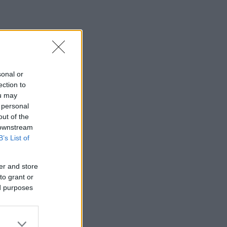
sonal or
ection to
ou may
 personal
out of the
 downstream
B’s List of
er and store
to grant or
ed purposes