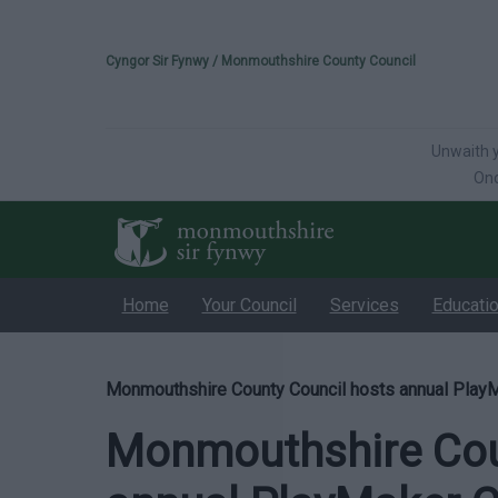
Please select your 
Cyngor Sir Fynwy / Monmouthshire County Council
Unwaith y
Onc
Home
Your Council
Services
Educati
Monmouthshire County Council hosts annual Play
Monmouthshire Cou