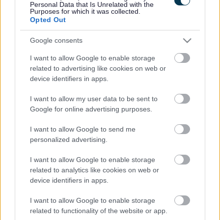
Personal Data that Is Unrelated with the
collaboration and innovation.
Purposes for which it was collected.
Opted Out
The new Board will comprise Leaders and Chief Executives
from the four local authorities, along with key strategic
Google consents
partners, to drive a shared commitment to a high productivity
I want to allow Google to enable storage
rural and town-based economy, a green economy trailblazer
related to advertising like cookies on web or
region, and the creation of healthy and connected places.
device identifiers in apps.
Once established, the Board will meet quarterly, reflecting the
I want to allow my user data to be sent to
agile, strategic, and voluntary nature of the partnership. It will
Google for online advertising purposes.
focus on identifying and tackling complex and cross-cutting
I want to allow Google to send me
issues more effectively, ensuring that the collective efforts
personalized advertising.
of the region can achieve more in the face of challenges such
as funding uncertainties, rising costs, and increasing
I want to allow Google to enable storage
demands.
related to analytics like cookies on web or
device identifiers in apps.
The Marches Forward Partnership Board will not make
decisions on behalf of any partner organisation but will guide
I want to allow Google to enable storage
the direction of the partnership’s Programme Management
related to functionality of the website or app.