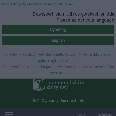
Please select your lang
Cyngor Sir Fynwy / Monmouthshire County Council
Dewiswch eich iaith os gwelwch yn dda
Please select your language
Cymraeg
English
Unwaith y byddwch wedi dewis iaith, byddwn yn defnyddio cwcis i
gofio ar gyfer y tro nesaf
Once you've selected a language, we'll use cookies to remember for
next time.
A-Z
Cymraeg
Accessibility
Login
|
Register