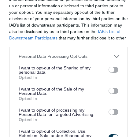
us or personal information disclosed to third parties prior to
your opt-out. You may separately opt-out of the further
disclosure of your personal information by third parties on the
IAB’s list of downstream participants. This information may
also be disclosed by us to third parties on the
IAB’s List of
Downstream Participants
that may further disclose it to other
third parties.
Leaders of the four Councils – Left to right – Cllr James-
Please note that this website/app uses one or more Google
Personal Data Processing Opt Outs
Gibson Watt (Powys CC) Cllr Lezley Picton (Shropshire C) Cllr
services and may gather and store information including but
Mary Ann Brocklesby (Monmouthshire CC) Cllr Jonathan
not limited to your visit or usage behaviour. You may click to
I want to opt-out of the Sharing of my
personal data.
Lester (Herefordshire C)
grant or deny consent to Google and its third-party tags to
Opted In
use your data for below specified purposes in below Google
The Marches Forward Partnership is set to reach a significant
consent section.
I want to opt-out of the Sale of my
milestone in its development with the establishment of the
Personal Data.
Opted In
Marches Forward Partnership Board.
I want to opt-out of processing my
The Marches Forward Partnership brings together
Personal Data for Targeted Advertising.
Opted In
Herefordshire Council, Monmouthshire County Council, Powys
County Council and Shropshire Council to reshape the
I want to opt-out of Collection, Use,
economic landscape of the Marches region by fostering
Retention, Sale, and/or Sharing of my