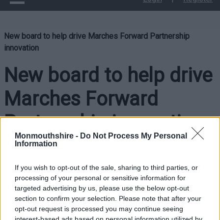
New board to help drive Marches Forward Partnership
innovation
New board to help drive
Marches Forward
Partnership innovation
Monmouthshire -
Do Not Process My Personal
Information
If you wish to opt-out of the sale, sharing to third parties, or
processing of your personal or sensitive information for
targeted advertising by us, please use the below opt-out
section to confirm your selection. Please note that after your
opt-out request is processed you may continue seeing
interest-based ads based on personal information utilized by