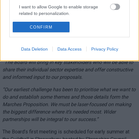
Groups to drive agreed interventions.
I want to allow Google to enable storage
Mary Ann Brocklesby, leader of Monmouthshire County
related to personalization.
Council, speaking on behalf of the four local authorities in the
I want to allow Google to enable storage
Marches Forward Partnership, said:
“There is so much we can
CONFIRM
related to security, including authentication
do by working together. While we have our unique day jobs in
functionality and fraud prevention, and other
running our councils, we also have a number of shared
user protection.
Data Deletion
Data Access
Privacy Policy
challenges that by joining forces we can tackle collectively.
“The Board will bring in key stakeholders who will be able to
share their individual sector expertise and offer constructive
and informed input to our proposals.
“Our earliest challenge has been to prioritise what we want to
do and establish some themes and those details form the
Marches Proposition. We must be laser-focused on making
the biggest difference where it’s needed most. Wider
partnerships will be integral to our success.”
The Board’s first meeting is scheduled for early summer at