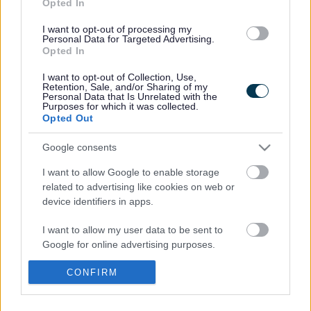
Between 8pm and 6am, Sunday to Thursday, the bridge will be
Opted In
closed to traffic, except for the emergency services.
I want to opt-out of processing my
Pedestrian access will be available throughout the project. A
Personal Data for Targeted Advertising.
Opted In
signed diversion will be in place for non-emergency service
vehicles.
I want to opt-out of Collection, Use,
Retention, Sale, and/or Sharing of my
The resurfacing work will involve lifting sections of the
Personal Data that Is Unrelated with the
Purposes for which it was collected.
existing surface and replacing them with a temporary
Opted Out
sacrificial surface, allowing traffic to use the bridge the
following day. Once sufficient sections are completed, the
Google consents
sacrificial surface will be removed, and the bridge will be fully
I want to allow Google to enable storage
resurfaced with a permanent sealed layer of tarmac.
related to advertising like cookies on web or
device identifiers in apps.
Monmouthshire County Council’s Cabinet Member for Climate
Change and the Environment, Cllr Catrin Maby, said: “This is
I want to allow my user data to be sent to
essential work to resurface the Wye Bridge. I thank residents
Google for online advertising purposes.
and visitors for their cooperation during the work.”
I want to allow Google to send me
CONFIRM
To find out more and find FAQs, visit
personalized advertising.
www.monmouthshire.gov.uk/wye-bridge-resurfacing/