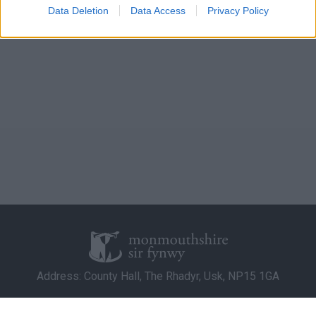
I want to allow Google to enable storage
Data Deletion
Data Access
Privacy Policy
related to analytics like cookies on web or
device identifiers in apps.
I want to allow Google to enable storage
related to functionality of the website or app.
I want to allow Google to enable storage
related to personalization.
I want to allow Google to enable storage
related to security, including authentication
functionality and fraud prevention, and other
user protection.
Address: County Hall, The Rhadyr, Usk, NP15 1GA
Contact Us