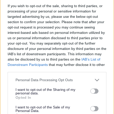
If you wish to opt-out of the sale, sharing to third parties, or
processing of your personal or sensitive information for
targeted advertising by us, please use the below opt-out
Work to commence on resurfacing of Wye Bridge in April
section to confirm your selection. Please note that after your
2025
opt-out request is processed you may continue seeing
interest-based ads based on personal information utilized by
Work to commence on
us or personal information disclosed to third parties prior to
your opt-out. You may separately opt-out of the further
resurfacing of Wye
disclosure of your personal information by third parties on the
IAB’s list of downstream participants. This information may
Bridge in April 2025
also be disclosed by us to third parties on the
IAB’s List of
Downstream Participants
that may further disclose it to other
third parties.
Please note that this website/app uses one or more Google
Personal Data Processing Opt Outs
Monmouthshire County Council is set to commence work on
services and may gather and store information including but
resurfacing the Wye Bridge, Monmouth, on 22 April 2025.
not limited to your visit or usage behaviour. You may click to
I want to opt-out of the Sharing of my
personal data.
grant or deny consent to Google and its third-party tags to
Opted In
The work is expected to last 10 weeks and will be undertaken
use your data for below specified purposes in below Google
overnight, Sunday to Thursday, to minimise disruption.
consent section.
I want to opt-out of the Sale of my
Personal Data.