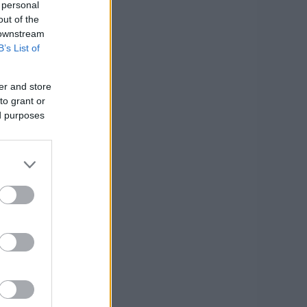
 personal
out of the
 downstream
B’s List of
er and store
to grant or
ed purposes