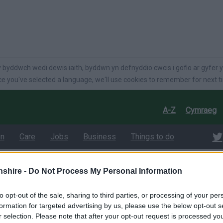
language
 byddwch wedi dewis iaith, byddwn yn defnyddio cwcis i gofio ar gyfer y
e you've selected a language, we'll use cookies to remember for next t
A-Z
Cymraeg
on
Care
Jobs
Business
Things to do
shire -
Do Not Process My Personal Information
025-26
nty Council sets
to opt-out of the sale, sharing to third parties, or processing of your per
formation for targeted advertising by us, please use the below opt-out s
r selection. Please note that after your opt-out request is processed y