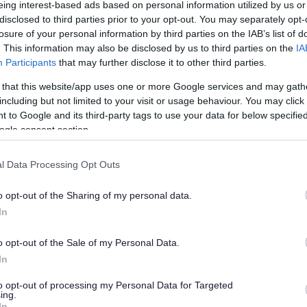
eing interest-based ads based on personal information utilized by us or
disclosed to third parties prior to your opt-out. You may separately opt-
losure of your personal information by third parties on the IAB’s list of
. This information may also be disclosed by us to third parties on the
IA
Participants
that may further disclose it to other third parties.
 that this website/app uses one or more Google services and may gath
get for 2025/26 during a full council meeting held on 6th
including but not limited to your visit or usage behaviour. You may click 
 to Google and its third-party tags to use your data for below specifi
ogle consent section.
stakeholder feedback gathered recently.
l Data Processing Opt Outs
vulnerable in our communities, protecting services that
o opt-out of the Sharing of my personal data.
In
xplained, “We’re dedicated to safeguarding the services
 a strong emphasis on setting the council on a sustainable
o opt-out of the Sale of my Personal Data.
ering vital local services now and in the future.
In
stment in education, social care and a £2million allocation
to opt-out of processing my Personal Data for Targeted
ing.
In