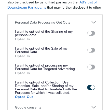
As a council, we are dedicated to working collaboratively with
also be disclosed by us to third parties on the
IAB’s List of
the Welsh and UK Governments, our neighbouring councils in
Downstream Participants
that may further disclose it to other
the Wye Partnership, the Wye Catchment Nutrient
third parties.
Management Board, and local partners to enhance the ongoing
Please note that this website/app uses one or more Google
Personal Data Processing Opt Outs
work and progressing actions within the council’s Climate and
services and may gather and store information including but
Nature Strategy.
not limited to your visit or usage behaviour. You may click to
I want to opt-out of the Sharing of my
personal data.
grant or deny consent to Google and its third-party tags to
Opted In
The cross-border research programme will:
use your data for below specified purposes in below Google
consent section.
I want to opt-out of the Sale of my
Investigate the sources of the pollution and pressures
Personal Data.
affecting the river
Opted In
Study the impacts of changing farming practices and land
I want to opt-out of processing my
management
Personal Data for Targeted Advertising.
Opted In
Develop and test new ways to improve water quality
Examine what’s driving wildlife decline and water flow –
I want to opt-out of Collection, Use,
the movement and quantity of water which is crucial for
Retention, Sale, and/or Sharing of my
Personal Data that Is Unrelated with the
habitats and species
Purposes for which it was collected.
Opted Out
Monmouthshire County Council is committed to playing its
role in cleaning up the rivers that flow through our county and
Google consents