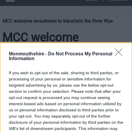
MCC welcome investment to transform the River Wye
MCC welcome
investment to
Monmouthshire -
Do Not Process My Personal
Information
transform the River Wye
If you wish to opt-out of the sale, sharing to third parties, or
processing of your personal or sensitive information for
targeted advertising by us, please use the below opt-out
Monmouthshire County Council has welcomed the news from
section to confirm your selection. Please note that after your
the Welsh and UK Governments of a £1million fund to
opt-out request is processed you may continue seeing
transform River Wye.
interest-based ads based on personal information utilized by
us or personal information disclosed to third parties prior to
The new £1million joint research initiative aims to tackle
your opt-out. You may separately opt-out of the further
water quality in the River Wye.
disclosure of your personal information by third parties on the
IAB’s list of downstream participants. This information may