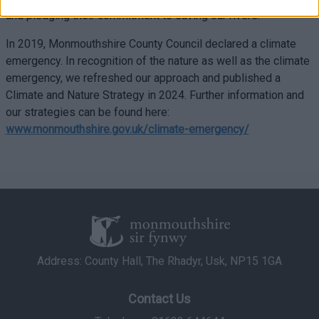
related to security, including authentication
and pledging their commitment to saving our rivers.”
functionality and fraud prevention, and other
user protection.
In 2019, Monmouthshire County Council declared a climate
emergency. In recognition of the nature as well as the climate
emergency, we refreshed our approach and published a
Climate and Nature Strategy in 2024. Further information and
our strategies can be found here:
www.monmouthshire.gov.uk/climate-emergency/
Address: County Hall, The Rhadyr, Usk, NP15 1GA
Contact Us