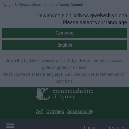
Please select your lang
Cyngor Sir Fynwy / Monmouthshire County Council
Dewiswch eich iaith os gwelwch yn dda
Please select your language
Cymraeg
English
Unwaith y byddwch wedi dewis iaith, byddwn yn defnyddio cwcis i
gofio ar gyfer y tro nesaf
Once you've selected a language, we'll use cookies to remember for
next time.
A-Z
Cymraeg
Accessibility
Login
|
Register