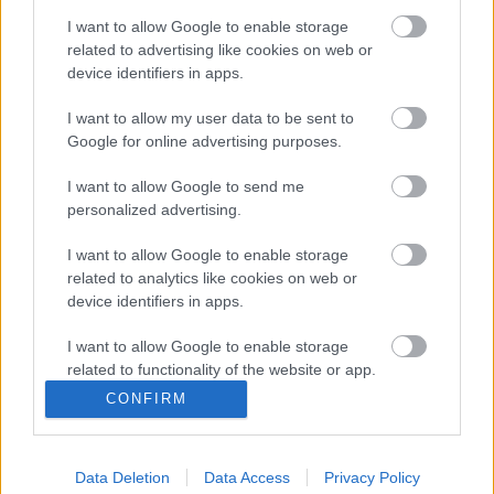
has passed a Motion for the Rivers and Ocean. Our rivers are
I want to allow Google to enable storage
at the heart of our natural environment, cultural heritage and
related to advertising like cookies on web or
economy and are of enormous importance for wildlife,
device identifiers in apps.
recreation and tourism. However, our rivers and oceans are in
crisis due to pollution from sewage, agricultural practices,
I want to allow my user data to be sent to
pressure from development, plastics and rising temperatures.
Google for online advertising purposes.
The new investment announced on 11 March 2025 will help
I want to allow Google to send me
the council and its partners to ensure the future of our rivers.
personalized advertising.
Monmouthshire County Council’s Cabinet Member for Climate
I want to allow Google to enable storage
Change and the Environment, Cllr Catrin Maby, said: “The
related to analytics like cookies on web or
device identifiers in apps.
£1million investment in research is very welcome. As a
citizen scientist, I test my local river weekly, and as a council,
I want to allow Google to enable storage
we’re committed to doing everything we can to tackle climate
related to functionality of the website or app.
change and protect the natural environment. We work with our
CONFIRM
partners across local authorities and sectors in the Wye and
I want to allow Google to enable storage
Usk catchment partnerships, and were delighted to welcome
related to personalization.
the Ministers from the UK as well as the Welsh Government
Data Deletion
Data Access
Privacy Policy
I want to allow Google to enable storage
to Monmouth this week, and to see them sitting side by side