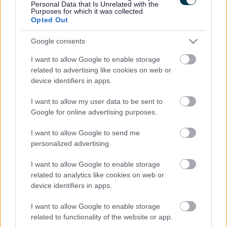
Personal Data that Is Unrelated with the
visit
www.letstalkmonmouthshire.co.uk
.
Purposes for which it was collected.
Opted Out
Monmouthshire County Council’s Deputy Leader & Cabinet
Google consents
Member for Planning and Economic Development, Cllr Paul
Griffiths, said, “We are committed to ensuring that town
I want to allow Google to enable storage
centres remain vibrant and welcoming places that meet the
related to advertising like cookies on web or
needs of the local communities, businesses and visitors.
device identifiers in apps.
Working alongside the town council, we can ensure the plans
I want to allow my user data to be sent to
meet Monmouth’s needs. We look forward to welcoming
Google for online advertising purposes.
residents to the drop-in sessions and gaining feedback via
the survey.”
I want to allow Google to send me
personalized advertising.
Cllr Roger Hoggins, Chair of the Monmouth Placemaking
Steering Group, said: “County Councillors and
I want to allow Google to enable storage
Town Councillors, along with officers and local consultants,
related to analytics like cookies on web or
have been working with local stakeholders over the last few
device identifiers in apps.
months to prepare a draft ‘Placemaking Plan’ for Monmouth
I want to allow Google to enable storage
Town. The plan, when it is finalised and approved, will seek to
related to functionality of the website or app.
prioritise services and amenities along with physical features