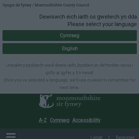
Please select your lang
Cyngor Sir Fynwy / Monmouthshire County Council
Dewiswch eich iaith os gwelwch yn dda
Please select your language
Cymraeg
English
Unwaith y byddwch wedi dewis iaith, byddwn yn defnyddio cwcis i
gofio ar gyfer y tro nesaf
Once you've selected a language, we'll use cookies to remember for
next time.
A-Z
Cymraeg
Accessibility
Login
|
Register