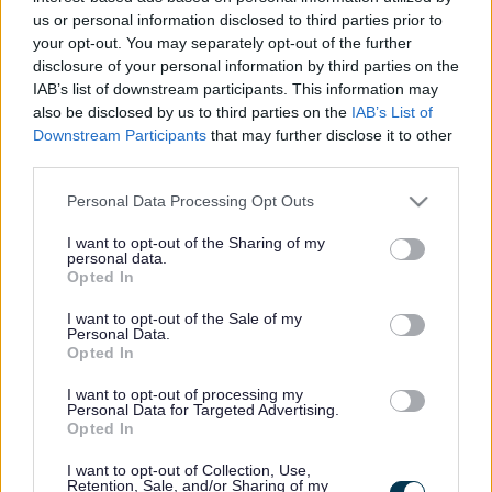
developed with local stakeholders.
us or personal information disclosed to third parties prior to
Provide a prioritised action plan with the projects and
your opt-out. You may separately opt-out of the further
activities which will make the vision a reality, tackling the
disclosure of your personal information by third parties on the
identified challenges and making the most of the
IAB’s list of downstream participants. This information may
opportunities.
also be disclosed by us to third parties on the
IAB’s List of
Downstream Participants
that may further disclose it to other
The council will commence a public consultation on 14 March
third parties.
to gather feedback on the plans.
Please note that this website/app uses one or more Google
Personal Data Processing Opt Outs
The consultation will be hosted on Let’s Talk
services and may gather and store information including but
Monmouthshire, with an online survey and face-to-face
not limited to your visit or usage behaviour. You may click to
I want to opt-out of the Sharing of my
personal data.
grant or deny consent to Google and its third-party tags to
opportunities for residents to provide feedback.
Opted In
use your data for below specified purposes in below Google
consent section.
Community members, businesses, and stakeholders are
I want to opt-out of the Sale of my
Personal Data.
invited to view and discuss the proposals during face-to-face
Opted In
events in the Market Hall, Priory Street, Monmouth, scheduled
for 10am to 7pm on Friday, 14 March and 10am to 3pm on
I want to opt-out of processing my
Personal Data for Targeted Advertising.
Saturday, 15 March.
Opted In
To view the placemaking proposals and to take part in the
I want to opt-out of Collection, Use,
Retention, Sale, and/or Sharing of my
online survey from 14 March, please