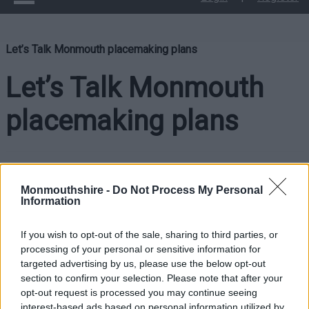
Let’s Talk Monmouth placemaking plans
Let’s Talk Monmouth
placemaking plans
Monmouthshire County Council and Monmouth Town Council
want to hear your views on Monmouth’s placemaking plans.
Monmouthshire -
Do Not Process My Personal
Information
The plan aims to create a vibrant and sustainable future for
Monmouth town centre. It will:
If you wish to opt-out of the sale, sharing to third parties, or
processing of your personal or sensitive information for
Analyse the key challenges and opportunities facing the
targeted advertising by us, please use the below opt-out
town centre.
section to confirm your selection. Please note that after your
opt-out request is processed you may continue seeing
Set out a long-term vision for the village centre,
interest-based ads based on personal information utilized by