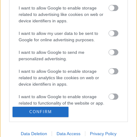
Brockelsby, wrote to the MOD to express the council’s
disappointment with the lack of progress in restoring the
I want to allow Google to enable storage
related to advertising like cookies on web or
bridge. The council has not received any confirmation
device identifiers in apps.
regarding a timeline for the commencement of the work.
I want to allow my user data to be sent to
You’ll be able to find a copy of the letter
Google for online advertising purposes.
here:
www.monmouthshire.gov.uk/2024/11/council-leader-
calls-for-action-regarding-inglis-bridge/
.
I want to allow Google to send me
personalized advertising.
The council understands the concerns of the residents
affected by the closure and continues to seek clarity through
I want to allow Google to enable storage
ongoing dialogue about the necessary work.
related to analytics like cookies on web or
device identifiers in apps.
Council Leader, Cllr Mary Ann Brocklesby, said: “We, as a
council, along with the residents of Monmouth, are frustrated
I want to allow Google to enable storage
related to functionality of the website or app.
with the progress being made by the MOD. MCC elected
members and officers continue to engage with the MOD to
CONFIRM
I want to allow Google to enable storage
find a solution for the bridge’s reopening.”
related to personalization.
“As the owners of Inglis Bridge, the MOD is responsible for
Data Deletion
Data Access
Privacy Policy
I want to allow Google to enable storage