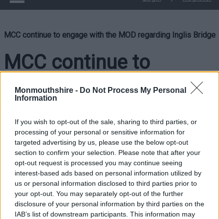
MCC continue to engage with the MOD regarding Inglis Bridge
MCC continue to
engage with the MOD
Monmouthshire -
Do Not Process My Personal
Information
regarding Inglis Bridge
If you wish to opt-out of the sale, sharing to third parties, or
processing of your personal or sensitive information for
targeted advertising by us, please use the below opt-out
Monmouthshire County Council is actively engaging with the
section to confirm your selection. Please note that after your
Ministry of Defence regarding the necessary work to reopen
opt-out request is processed you may continue seeing
Inglis Bridge in Monmouth.
interest-based ads based on personal information utilized by
us or personal information disclosed to third parties prior to
Since 13 September 2024, Inglis Bridge has been closed to
your opt-out. You may separately opt-out of the further
pedestrians following a survey conducted by the MOD, which
disclosure of your personal information by third parties on the
indicated that the bridge is unsafe for public access.
IAB’s list of downstream participants. This information may