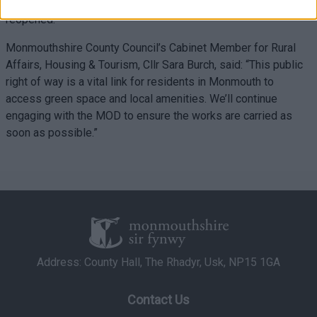
ensuring this historic and well-used bridge is made safe and
related to security, including authentication
reopened.”
functionality and fraud prevention, and other
user protection.
Monmouthshire County Council’s Cabinet Member for Rural
Affairs, Housing & Tourism, Cllr Sara Burch, said: “This public
right of way is a vital link for residents in Monmouth to
access green space and local amenities. We’ll continue
engaging with the MOD to ensure the works are carried as
soon as possible.”
Address: County Hall, The Rhadyr, Usk, NP15 1GA
Contact Us