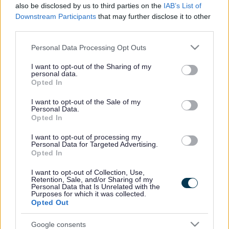
also be disclosed by us to third parties on the
IAB’s List of
Inglis Bridge, owned by the MOD, is a vital link for
Downstream Participants
that may further disclose it to other
pedestrians and users of wheeled devices in the Monmouth
third parties.
community.
Please note that this website/app uses one or more Google
Personal Data Processing Opt Outs
services and may gather and store information including but
Following a request by the MOD to the council, an Emergency
not limited to your visit or usage behaviour. You may click to
I want to opt-out of the Sharing of my
Closure Notice was issued for the bridge while the MOD
personal data.
grant or deny consent to Google and its third-party tags to
Opted In
explored options for undertaking the required work to reopen
use your data for below specified purposes in below Google
it. A Temporary Traffic Regulation Order has been issued for
consent section.
I want to opt-out of the Sale of my
six months, effective from 2 October 2024.
Personal Data.
Opted In
If no resolution is reached by 2 April 2025, an extension may
I want to opt-out of processing my
be requested until the MOD completes the necessary work to
Personal Data for Targeted Advertising.
make the bridge safe for public use.
Opted In
I want to opt-out of Collection, Use,
Monmouthshire County Council has been in regular contact
Retention, Sale, and/or Sharing of my
with the MOD regarding the reopening and continues to push
Personal Data that Is Unrelated with the
Purposes for which it was collected.
the organisation to find a solution.
Opted Out
On 1 November 2024, Council Leader, Cllr Mary Ann
Google consents