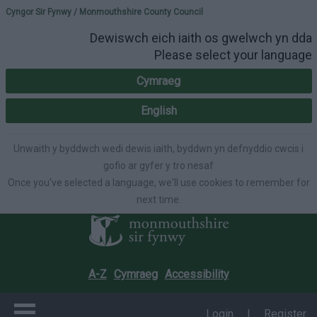
Please select your lang
Cyngor Sir Fynwy / Monmouthshire County Council
Dewiswch eich iaith os gwelwch yn dda
Please select your language
Cymraeg
English
Unwaith y byddwch wedi dewis iaith, byddwn yn defnyddio cwcis i
gofio ar gyfer y tro nesaf
Once you've selected a language, we'll use cookies to remember for
next time.
A-Z
Cymraeg
Accessibility
Login
|
Register