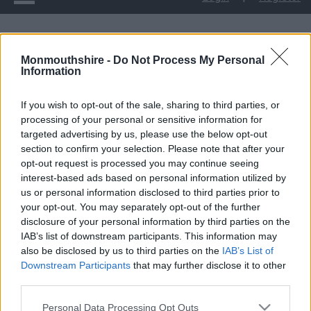
Upcoming tree works at Mill Common
Monmouthshire -
Do Not Process My Personal
Information
Upcoming tree works at
If you wish to opt-out of the sale, sharing to third parties, or
Mill Common
processing of your personal or sensitive information for
targeted advertising by us, please use the below opt-out
section to confirm your selection. Please note that after your
opt-out request is processed you may continue seeing
Monmouthshire County Council will begin woodland
interest-based ads based on personal information utilized by
management at Mill Common, Magor and Undy on 3rd
us or personal information disclosed to third parties prior to
February. This project involves tree thinning and felling as part
your opt-out. You may separately opt-out of the further
disclosure of your personal information by third parties on the
of our restoration efforts.
IAB’s list of downstream participants. This information may
also be disclosed by us to third parties on the
IAB’s List of
The project received strong public support following a
Downstream Participants
that may further disclose it to other
consultation in 2024, demonstrating the community’s
third parties.
commitment to preserving and enhancing Mill Common.
Please note that this website/app uses one or more Google
Personal Data Processing Opt Outs