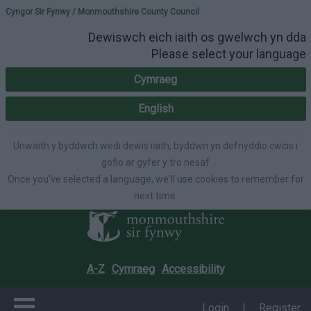
Please select your lang
Cyngor Sir Fynwy / Monmouthshire County Council
Dewiswch eich iaith os gwelwch yn dda
Please select your language
Cymraeg
English
Unwaith y byddwch wedi dewis iaith, byddwn yn defnyddio cwcis i
gofio ar gyfer y tro nesaf
Once you've selected a language, we'll use cookies to remember for
next time.
A-Z
Cymraeg
Accessibility
Login
|
Register