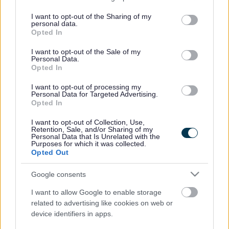
This initiative aims to improve the ecological health,
services and may gather and store information including but
accessibility, and community value of this beloved woodland.
not limited to your visit or usage behaviour. You may click to
I want to opt-out of the Sharing of my
personal data.
However, some trees, primarily those diseased ash, must be
grant or deny consent to Google and its third-party tags to
Opted In
removed to achieve these goals.
use your data for below specified purposes in below Google
consent section.
I want to opt-out of the Sale of my
The tree work is scheduled to begin on 3rd February and will
Personal Data.
Opted In
last approximately four weeks, with work being carried out
outside of school drop-off and pick-up times to minimise
I want to opt-out of processing my
Personal Data for Targeted Advertising.
disruption. This schedule is intended to ensure the safety and
Opted In
convenience of residents, especially families with school
children.
I want to opt-out of Collection, Use,
Retention, Sale, and/or Sharing of my
Personal Data that Is Unrelated with the
During the work period, certain areas will be closed and
Purposes for which it was collected.
marshalled during active felling and will be fenced off when
Opted Out
not.
Google consents
Cabinet Member for Climate Change and the Environment, Cllr
I want to allow Google to enable storage
Catrin Maby, said: “This is an important project aimed at
related to advertising like cookies on web or
protecting our woodlands in Monmouthshire. During this time,
device identifiers in apps.
we ask that all parents and caregivers ensure that children