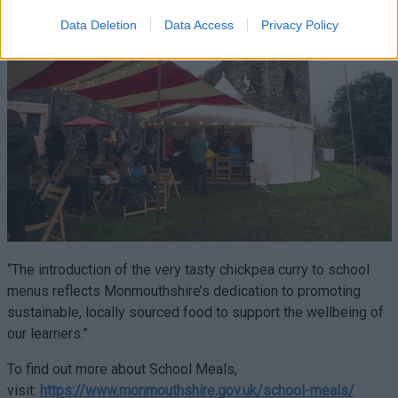
Data Deletion
Data Access
Privacy Policy
“The introduction of the very tasty chickpea curry to school
menus reflects Monmouthshire’s dedication to promoting
sustainable, locally sourced food to support the wellbeing of
our learners.”
To find out more about School Meals,
visit:
https://www.monmouthshire.gov.uk/school-meals/