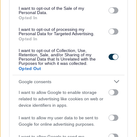
use your data for below specified purposes in below Google
Pupils from Osbaston, Kymin View, Raglan, and Undy
consent section.
I want to opt-out of the Sale of my
collaborated with Size of Wales in partnership with the
Personal Data.
Council, The Co-op Foundation, and The ‘Cookalong Clwb’ to
Opted In
create a deforestation-free recipe. Their efforts
I want to opt-out of processing my
demonstrated the creative potential of vegetables,
Personal Data for Targeted Advertising.
emphasised the importance of sustainable meal choices, but
Opted In
most importantly that meals of all kinds can be enjoyed.
I want to opt-out of Collection, Use,
Retention, Sale, and/or Sharing of my
Following the event, Monmouthshire County Council
Personal Data that Is Unrelated with the
Purposes for which it was collected.
announced its decision to introduce the chickpea curry into
Opted Out
school menus across the county. This initiative marks a
significant step towards the council’s goal of becoming
Google consents
deforestation-free champions and sets a new standard for
I want to allow Google to enable storage
sustainable school meal practices within the region. The
related to advertising like cookies on web or
chickpea korma will sit on the school menu alongside
device identifiers in apps.
traditional options using British meat.
I want to allow my user data to be sent to
Google for online advertising purposes.
I want to allow Google to send me