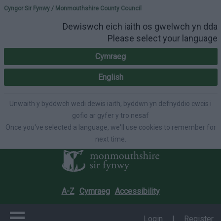
Please select your lang
Cyngor Sir Fynwy / Monmouthshire County Council
Dewiswch eich iaith os gwelwch yn dda
Please select your language
Cymraeg
English
Unwaith y byddwch wedi dewis iaith, byddwn yn defnyddio cwcis i
gofio ar gyfer y tro nesaf
Once you've selected a language, we'll use cookies to remember for
next time.
A-Z
Cymraeg
Accessibility
Login
|
Register