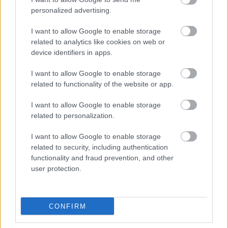
personalized advertising.
I want to allow Google to enable storage
related to analytics like cookies on web or
device identifiers in apps.
I want to allow Google to enable storage
related to functionality of the website or app.
I want to allow Google to enable storage
related to personalization.
Monmouthshire County Council’s Leader, Cllr Mary Ann
I want to allow Google to enable storage
Brocklesby, expressed her enthusiasm: “Some of the
related to security, including authentication
youngest residents in our community are now showing us
functionality and fraud prevention, and other
how we, as a county, can change towards more sustainable
user protection.
sourced food. The commitment to include this on our school
menus shows our dedication to become deforestation-free
champions.”
CONFIRM