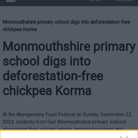
Monmouthshire primary school digs into deforestation-free
chickpea Korma
Monmouthshire primary
school digs into
deforestation-free
chickpea Korma
At the Abergavenny Food Festival on Sunday, September 22,
2024, students from four Monmouthshire primary schools
showcased their culinary talents, impressing judges and
audiences with their innovative chickpea korma.