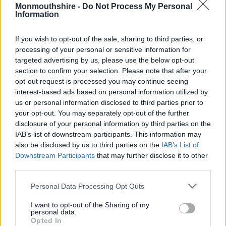
Monmouthshire -
Do Not Process My Personal
Information
The event, presented by Kate Humble and judged by
Masterchef winner James Nathan, highlighted Monmouthshire
If you wish to opt-out of the sale, sharing to third parties, or
County Council’s commitment to serving sustainable and
processing of your personal or sensitive information for
delicious lunchtime meals for schools across our county.
targeted advertising by us, please use the below opt-out
section to confirm your selection. Please note that after your
opt-out request is processed you may continue seeing
interest-based ads based on personal information utilized by
us or personal information disclosed to third parties prior to
your opt-out. You may separately opt-out of the further
disclosure of your personal information by third parties on the
IAB’s list of downstream participants. This information may
also be disclosed by us to third parties on the
IAB’s List of
Downstream Participants
that may further disclose it to other
third parties.
Please note that this website/app uses one or more Google
Personal Data Processing Opt Outs
services and may gather and store information including but
not limited to your visit or usage behaviour. You may click to
I want to opt-out of the Sharing of my
personal data.
grant or deny consent to Google and its third-party tags to
Opted In