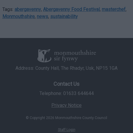
Tags:
abergavenny
,
Abergavenny Food Festival
,
masterchef
,
Monmouthshire
,
news
,
sustainability
Address: County Hall, The Rhadyr, Usk, NP15 1GA
Contact Us
Telephone: 01633 644644
Privacy Notice
© Copyright 2026 Monmouthshire County Council
Staff Login