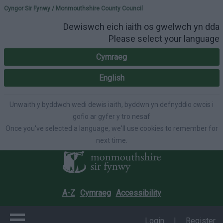
Please select your lang
Cyngor Sir Fynwy / Monmouthshire County Council
Dewiswch eich iaith os gwelwch yn dda
Please select your language
Cymraeg
English
Unwaith y byddwch wedi dewis iaith, byddwn yn defnyddio cwcis i
gofio ar gyfer y tro nesaf
Once you've selected a language, we'll use cookies to remember for
next time.
A-Z
Cymraeg
Accessibility
Login
|
Register