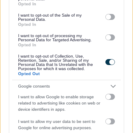
grant or deny consent to Google and its third-party tags to
The Gadgeteers Summer Reading Challenge starts in libraries
Opted In
use your data for below specified purposes in below Google
th
across Monmouthshire on Saturday 9
July and finishes on
consent section.
I want to opt-out of the Sale of my
th
Saturday 17
September.
Personal Data.
Opted In
Cllr. Catherine Fookes, Cabinet Member for Equalities and
I want to opt-out of processing my
Engagement, said:
Personal Data for Targeted Advertising.
Opted In
“This is a wonderful way of really engaging with children
about the world around them. I know as a parent the summer
I want to opt-out of Collection, Use,
Retention, Sale, and/or Sharing of my
holidays can be long and expensive and when my children
Personal Data that Is Unrelated with the
Purposes for which it was collected.
were younger we did this challenge and it was great! So visit
Opted Out
your local library and get involved. With plenty of great
options across picture books, early readers and middle grade
Google consents
books I recommend anyone with primary school aged children
I want to allow Google to enable storage
considering popping along this summer.”
related to advertising like cookies on web or
device identifiers in apps.
The Summer Reading Challenge reaches over 700,000
children across the UK each year in partnership with public
I want to allow my user data to be sent to
libraries. The Challenge continued to reach well over half a
Google for online advertising purposes.
million children across the UK in 2021 as lockdowns eased,