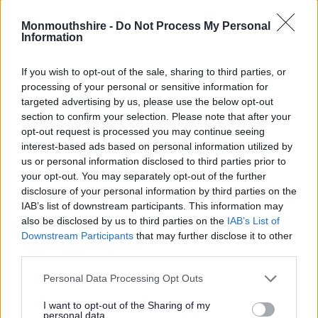
Monmouthshire -
Do Not Process My Personal
Information
If you wish to opt-out of the sale, sharing to third parties, or
processing of your personal or sensitive information for
This summer, children aged 4-11 can visit any Community Hub
targeted advertising by us, please use the below opt-out
in Monmouthshire to meet the Gadgeteers and get involved in
section to confirm your selection. Please note that after your
opt-out request is processed you may continue seeing
a science and innovation themed Summer Reading Challenge.
interest-based ads based on personal information utilized by
Through taking part in the challenge, with free materials from
us or personal information disclosed to third parties prior to
your opt-out. You may separately opt-out of the further
local Community Hubs and online via the
Challenge website
,
disclosure of your personal information by third parties on the
children will be able to join six fictional Gadgeteers. The
IAB’s list of downstream participants. This information may
characters, brought to life by children’s writer and illustrator
also be disclosed by us to third parties on the
IAB’s List of
Julian Beresford, use their curiosity and wonder to understand
Downstream Participants
that may further disclose it to other
the science behind a whole range of interests, from fashion
third parties.
and technology to cooking and music.
Please note that this website/app uses one or more Google
Personal Data Processing Opt Outs
services and may gather and store information including but
Produced by The Reading Agency, the annual Summer
not limited to your visit or usage behaviour. You may click to
I want to opt-out of the Sharing of my
Reading Challenge is delivered by libraries throughout the UK.
personal data.