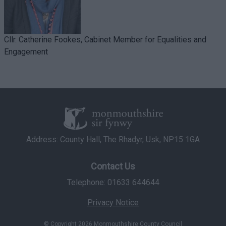
Cllr. Catherine Fookes, Cabinet Member for Equalities and
Engagement
Address: County Hall, The Rhadyr, Usk, NP15 1GA
Contact Us
Telephone: 01633 644644
Privacy Notice
© Copyright 2026 Monmouthshire County Council