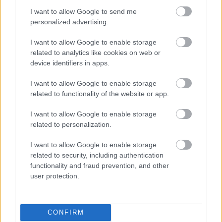
motivating children to keep reading during a difficult time.
I want to allow Google to send me
Families told The Reading Agency that taking part in the
personalized advertising.
Summer Reading Challenge helped their children to enjoy
I want to allow Google to enable storage
reading more, feel more confident about reading and ‘feel
related to analytics like cookies on web or
better’ during a tough period. Family use of libraries also
device identifiers in apps.
increased amongst Challenge participants, with more than
130,000 children joining the library as new members.
I want to allow Google to enable storage
related to functionality of the website or app.
The challenge is designed to encourage children to pick up
new books and enjoy reading, especially over the long
I want to allow Google to enable storage
summer holidays where children’s quality of reading can take
related to personalization.
a ‘dip’. Each year, the Summer Reading Challenge encourages
I want to allow Google to enable storage
children to keep reading and to discover wonderful new
related to security, including authentication
books.
functionality and fraud prevention, and other
user protection.
Since 1999, the popular Challenge has encouraged children to
read for pleasure over the summer holidays, building reading
skills and confidence and helping to prevent the ‘dip’ in
CONFIRM
reading skills while children are out of school. By providing