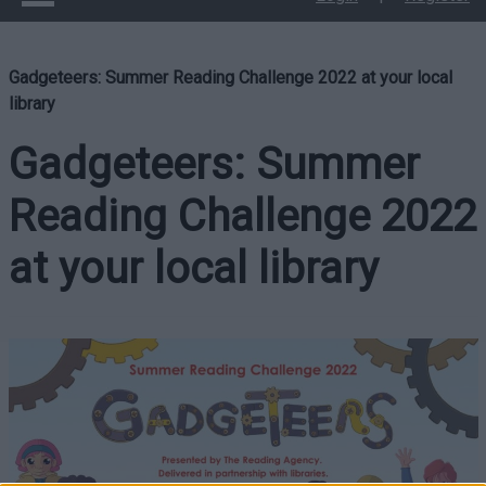
Gadgeteers: Summer Reading Challenge 2022 at your local
library
Gadgeteers: Summer
Reading Challenge 2022
at your local library