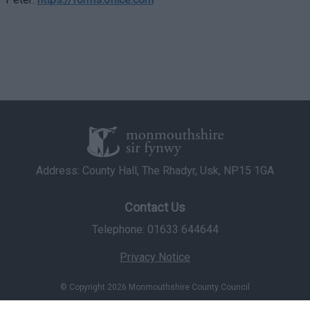
Address: County Hall, The Rhadyr, Usk, NP15 1GA
Contact Us
Telephone: 01633 644644
Privacy Notice
© Copyright 2026 Monmouthshire County Council