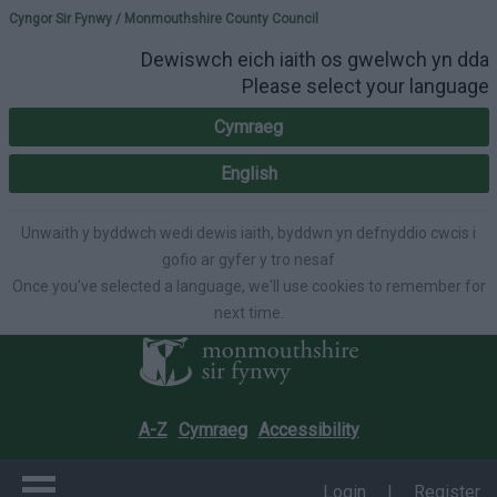
Please select your lang
Cyngor Sir Fynwy / Monmouthshire County Council
Dewiswch eich iaith os gwelwch yn dda
Please select your language
Cymraeg
English
Unwaith y byddwch wedi dewis iaith, byddwn yn defnyddio cwcis i
gofio ar gyfer y tro nesaf
Once you've selected a language, we'll use cookies to remember for
next time.
A-Z
Cymraeg
Accessibility
Login
|
Register