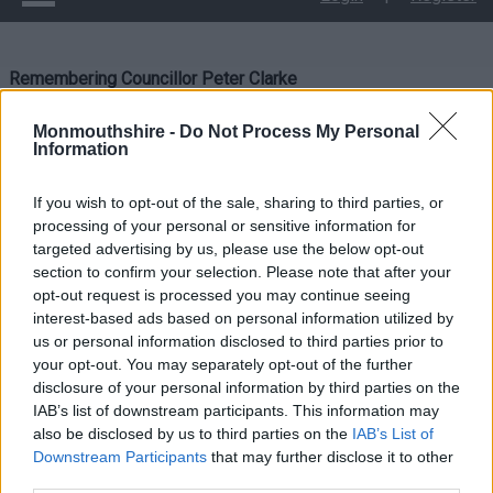
Remembering Councillor Peter Clarke
Remembering
Monmouthshire -
Do Not Process My Personal
Information
Councillor Peter Clarke
If you wish to opt-out of the sale, sharing to third parties, or
processing of your personal or sensitive information for
targeted advertising by us, please use the below opt-out
section to confirm your selection. Please note that after your
opt-out request is processed you may continue seeing
interest-based ads based on personal information utilized by
us or personal information disclosed to third parties prior to
your opt-out. You may separately opt-out of the further
disclosure of your personal information by third parties on the
IAB’s list of downstream participants. This information may
also be disclosed by us to third parties on the
IAB’s List of
Downstream Participants
that may further disclose it to other
third parties.