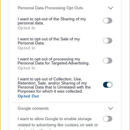
Please note that this website/app uses one or more Google
Personal Data Processing Opt Outs
services and may gather and store information including but
not limited to your visit or usage behaviour. You may click to
I want to opt-out of the Sharing of my
personal data.
grant or deny consent to Google and its third-party tags to
Opted In
use your data for below specified purposes in below Google
consent section.
I want to opt-out of the Sale of my
Personal Data.
Opted In
I want to opt-out of processing my
Personal Data for Targeted Advertising.
Opted In
It is with great sadness that we inform you of the death of
I want to opt-out of Collection, Use,
Councillor Peter Clarke. Peter left us peacefully on 10th
Retention, Sale, and/or Sharing of my
Personal Data that Is Unrelated with the
January.
Purposes for which it was collected.
Opted Out
Peter was a towering figure in our organisation having
Google consents
represented Monmouthshire County Council since its
beginning in 1996. Peter was first elected to public office in
I want to allow Google to enable storage
1989 representing the Usk Rural Ward on Gwent Council.
related to advertising like cookies on web or
Peter was our chairman twice, a bedrock of Planning